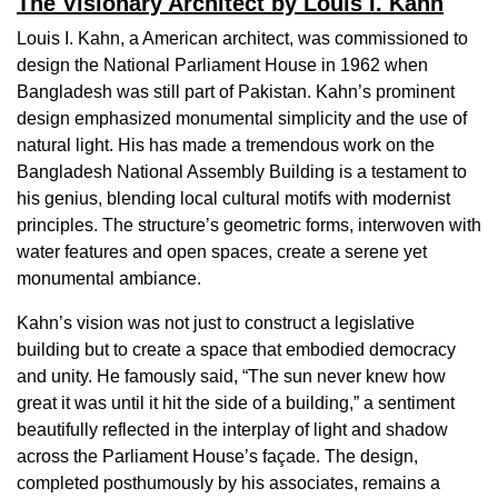
The Visionary Architect by Louis I. Kahn
Louis I. Kahn, a American architect, was commissioned to
design the National Parliament House in 1962 when
Bangladesh was still part of Pakistan. Kahn’s prominent
design emphasized monumental simplicity and the use of
natural light. His has made a tremendous work on the
Bangladesh National Assembly Building is a testament to
his genius, blending local cultural motifs with modernist
principles. The structure’s geometric forms, interwoven with
water features and open spaces, create a serene yet
monumental ambiance.
Kahn’s vision was not just to construct a legislative
building but to create a space that embodied democracy
and unity. He famously said, “The sun never knew how
great it was until it hit the side of a building,” a sentiment
beautifully reflected in the interplay of light and shadow
across the Parliament House’s façade. The design,
completed posthumously by his associates, remains a