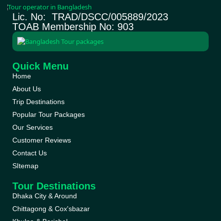
Lic. No: TRAD/DSCC/005889/2023
TOAB Membership No: 903
Quick Menu
Home
About Us
Trip Destinations
Popular Tour Packages
Our Services
Customer Reviews
Contact Us
SItemap
Tour Destinations
Dhaka City & Around
Chittagong & Cox'sbazar