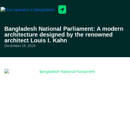
Tour Packages
Bangladesh National Parliament: A modern
architecture designed by the renowned
architect Louis I. Kahn
December 16, 2024