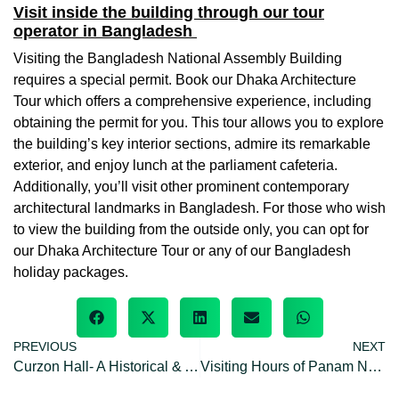
Visit inside the building through our tour
operator in Bangladesh
Visiting the Bangladesh National Assembly Building
requires a special permit. Book our Dhaka Architecture
Tour which offers a comprehensive experience, including
obtaining the permit for you. This tour allows you to explore
the building’s key interior sections, admire its remarkable
exterior, and enjoy lunch at the parliament cafeteria.
Additionally, you’ll visit other prominent contemporary
architectural landmarks in Bangladesh. For those who wish
to view the building from the outside only, you can opt for
our Dhaka Architecture Tour or any of our Bangladesh
holiday packages.
PREVIOUS
NEXT
Curzon Hall- A Historical & Architectural significance of Bangladesh
Visiting Hours of Panam Nagar: opening/closing hours & off day