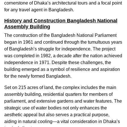
cornerstone of Dhaka’s architectural tours and a focal point
for any travel agent in Bangladesh.
History and Construction Bangladesh National
Assembly Building
The construction of the Bangladesh National Parliament
began in 1961 and continued through the tumultuous years
of Bangladesh’s struggle for independence. The project
was completed in 1982, a decade after the nation achieved
independence in 1971. Despite these challenges, the
building emerged as a symbol of resilience and aspiration
for the newly formed Bangladesh.
Set on 215 acres of land, the complex includes the main
assembly building, residential quarters for members of
parliament, and extensive gardens and water features. The
strategic use of water bodies not only enhances the
aesthetic appeal but also serves a practical purpose,
aiding in natural cooling—a vital consideration in Dhaka’s