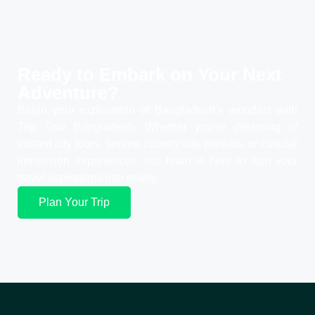
Ready to Embark on Your
Next
Adventure?
Begin your exploration of Bangladesh’s wonders with
Trip Tour Bangladesh. Whether you’re dreaming of
vibrant city tours, serene countryside retreats, or cultural
immersion experiences, our team is here to turn your
travel aspirations into reality.
Plan Your Trip