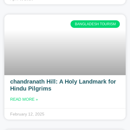
BANGLADESH TOURISM
chandranath Hill: A Holy Landmark for
Hindu Pilgrims
READ MORE »
February 12, 2025