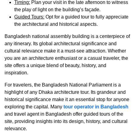
Timing
:
Plan your visit in the late afternoon to witness
the play of light on the building’s façade.
Guided Tours
:
Opt for a guided tour to fully appreciate
the architectural and historical aspects.
Bangladesh national assembly building is a centerpiece of
any itinerary. Its global architectural significance and
cultural relevance make it a must-see attraction. Whether
you are an architecture enthusiast or a casual traveler, the
site offers a unique blend of beauty, history, and
inspiration.
For travelers, the Bangladesh National Parliament is a
highlight of any
Dhaka architecture tour
. Its grandeur and
historical significance make it an essential stop for anyone
exploring the capital. Many
tour operator in Bangladesh
and
travel agent in Bangladesh
offer guided tours of the
site, providing insights into its design, history, and cultural
relevance.