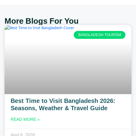
More Blogs For You
BANGLADESH TOURISM
Best Time to Visit Bangladesh 2026:
Seasons, Weather & Travel Guide
READ MORE »
April 6, 2026