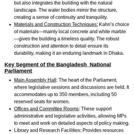
but also integrates the building with the natural
landscape. The water bodies mirror the structure,
creating a sense of continuity and tranquility.
Materials and Construction Techniques:
Kahn’s choice
of materials—mainly local concrete and white marble
—gives the building a timeless quality. The robust
construction and attention to detail ensure its
durability, making it an enduring landmark in Dhaka.
Key Segment of the Bangladesh National
Parliament
Main Assembly Hall
: The heart of the Parliament,
where legislative sessions and discussions are held. It
accommodates up to 350 members, including 50
reserved seats for women.
Offices and Committee Rooms
: These support
administrative and legislative activities, allowing MPs
to meet and work on detailed aspects of policy making.
Library and Research Facilities
: Provides resources