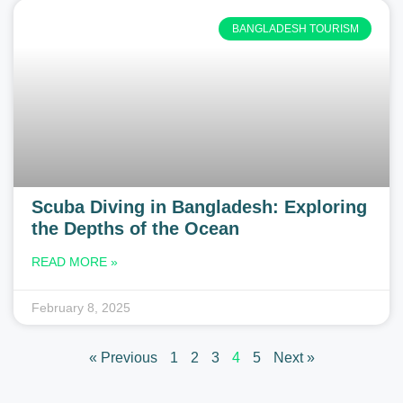
BANGLADESH TOURISM
Scuba Diving in Bangladesh: Exploring
the Depths of the Ocean
READ MORE »
February 8, 2025
« Previous
1
2
3
4
5
Next »