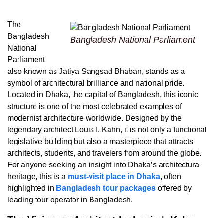
The
Bangladesh
Bangladesh National Parliament
National
Parliament
also known as Jatiya Sangsad Bhaban, stands as a
symbol of architectural brilliance and national pride.
Located in Dhaka, the capital of Bangladesh, this iconic
structure is one of the most celebrated examples of
modernist architecture worldwide. Designed by the
legendary architect Louis I. Kahn, it is not only a functional
legislative building but also a masterpiece that attracts
architects, students, and travelers from around the globe.
For anyone seeking an insight into Dhaka’s architectural
heritage,
this is a
must-visit place in Dhaka
, often
highlighted in
Bangladesh tour packages
offered by
leading tour operator in Bangladesh.