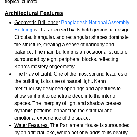
tropical climate.
Architectural Features
Geometric Brilliance
:
Bangladesh National Assembly
Building
is characterized by its bold geometric design.
Circular, triangular, and rectangular shapes dominate
the structure, creating a sense of harmony and
balance. The main building is an octagonal structure
surrounded by eight peripheral blocks, reflecting
Kahn’s mastery of geometry.
The Play of Light
:
One of the most striking features of
the building is its use of natural light. Kahn
meticulously designed openings and apertures to
allow sunlight to penetrate deep into the interior
spaces. The interplay of light and shadow creates
dynamic patterns, enhancing the spiritual and
emotional experience of the space.
Water Features:
The Parliament House is surrounded
by an artificial lake, which not only adds to its beauty