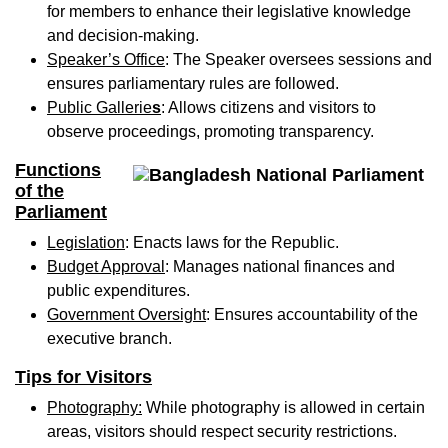
for members to enhance their legislative knowledge
and decision-making.
Speaker’s Office
: The Speaker oversees sessions and
ensures parliamentary rules are followed.
Public Gallerie
s
: Allows citizens and visitors to
observe proceedings, promoting transparency.
Functions
of the
Parliament
Legislation
: Enacts laws for the Republic.
Budget Approval
: Manages national finances and
public expenditures.
Government Oversight
: Ensures accountability of the
executive branch.
Tips for Visitors
Photography
:
While photography is allowed in certain
areas, visitors should respect security restrictions.