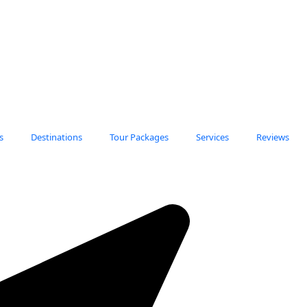
s
Destinations
Tour Packages
Services
Reviews