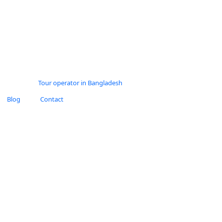
Blog
Contact