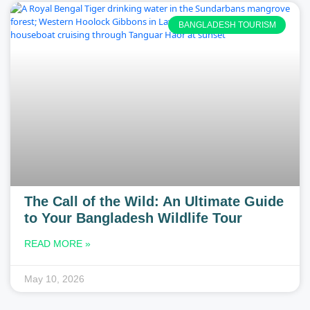
BANGLADESH TOURISM
The Call of the Wild: An Ultimate Guide
to Your Bangladesh Wildlife Tour
READ MORE »
May 10, 2026