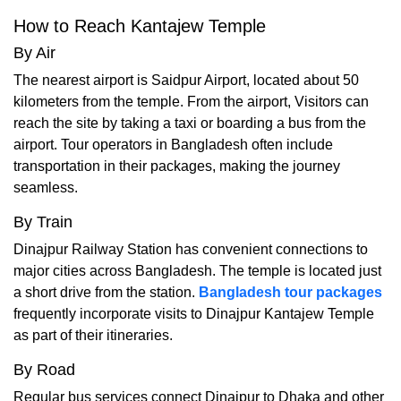
How to Reach Kantajew Temple
By Air
The nearest airport is Saidpur Airport, located about 50
kilometers from the temple. From the airport, Visitors can
reach the site by taking a taxi or boarding a bus from the
airport. Tour operators in Bangladesh often include
transportation in their packages, making the journey
seamless.
By Train
Dinajpur Railway Station has convenient connections to
major cities across Bangladesh. The temple is located just
a short drive from the station.
Bangladesh tour packages
frequently incorporate visits to Dinajpur Kantajew Temple
as part of their itineraries.
By Road
Regular bus services connect Dinajpur to Dhaka and other