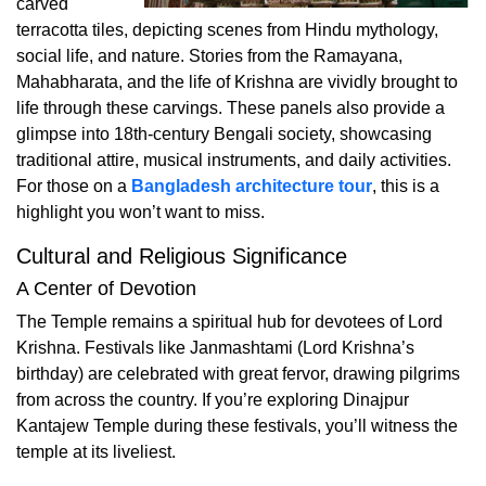
carved
terracotta tiles, depicting scenes from Hindu mythology,
social life, and nature. Stories from the Ramayana,
Mahabharata, and the life of Krishna are vividly brought to
life through these carvings. These panels also provide a
glimpse into 18th-century Bengali society, showcasing
traditional attire, musical instruments, and daily activities.
For those on a
Bangladesh architecture tour
, this is a
highlight you won’t want to miss.
Cultural and Religious Significance
A Center of Devotion
The Temple remains a spiritual hub for devotees of Lord
Krishna. Festivals like Janmashtami (Lord Krishna’s
birthday) are celebrated with great fervor, drawing pilgrims
from across the country. If you’re exploring Dinajpur
Kantajew Temple during these festivals, you’ll witness the
temple at its liveliest.