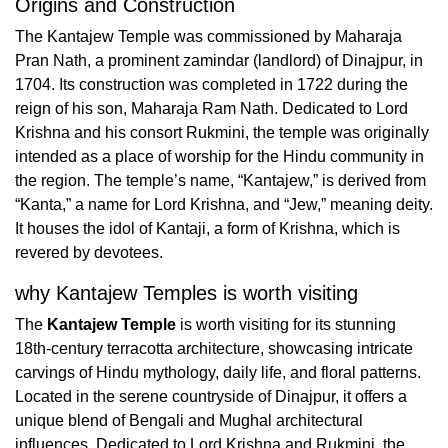
Origins and Construction
The Kantajew Temple was commissioned by Maharaja
Pran Nath, a prominent zamindar (landlord) of Dinajpur, in
1704. Its construction was completed in 1722 during the
reign of his son, Maharaja Ram Nath. Dedicated to Lord
Krishna and his consort Rukmini, the temple was originally
intended as a place of worship for the Hindu community in
the region. The temple’s name, “Kantajew,” is derived from
“Kanta,” a name for Lord Krishna, and “Jew,” meaning deity.
It houses the idol of Kantaji, a form of Krishna, which is
revered by devotees.
why Kantajew Temples is worth visiting
The
Kantajew Temple
is worth visiting for its stunning
18th-century terracotta architecture, showcasing intricate
carvings of Hindu mythology, daily life, and floral patterns.
Located in the serene countryside of Dinajpur, it offers a
unique blend of Bengali and Mughal architectural
influences. Dedicated to Lord Krishna and Rukmini, the