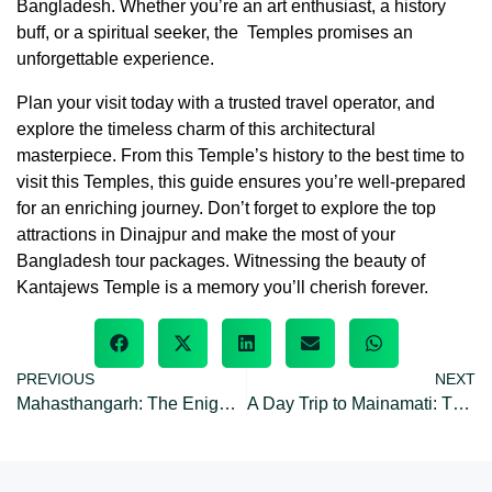
Bangladesh. Whether you’re an art enthusiast, a history
buff, or a spiritual seeker, the Temples promises an
unforgettable experience.
Plan your visit today with a trusted travel operator, and
explore the timeless charm of this architectural
masterpiece. From this Temple’s history to the best time to
visit this Temples, this guide ensures you’re well-prepared
for an enriching journey. Don’t forget to explore the top
attractions in Dinajpur and make the most of your
Bangladesh tour packages. Witnessing the beauty of
Kantajews Temple is a memory you’ll cherish forever.
PREVIOUS
NEXT
Mahasthangarh: The Enigmatic Ruins City of Pundranagara
A Day Trip to Mainamati: The Ancient Seat of Buddhist Civilization