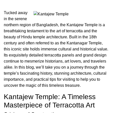
Tucked away
in the serene
northern region of Bangladesh, the Kantajew Temple is a
breathtaking testament to the art of terracotta and the
beauty of Hindu temple architecture. Built in the 18th
century and often referred to as the Kantanagar Temple,
this iconic site holds immense cultural and historical value.
Its exquisitely detailed terracotta panels and grand design
continue to mesmerize historians, art lovers, and travelers
alike. In this blog, we’ll take you on a journey through the
temple’s fascinating history, stunning architecture, cultural
importance, and practical tips for visiting to help you to
uncover the magic of this timeless treasure.
Kantajew Temple: A Timeless
Masterpiece of Terracotta Art