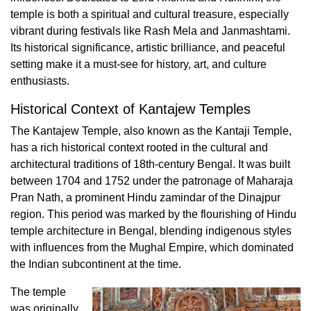
temple is both a spiritual and cultural treasure, especially
vibrant during festivals like Rash Mela and Janmashtami.
Its historical significance, artistic brilliance, and peaceful
setting make it a must-see for history, art, and culture
enthusiasts.
Historical Context of Kantajew Temples
The Kantajew Temple, also known as the Kantaji Temple,
has a rich historical context rooted in the cultural and
architectural traditions of 18th-century Bengal. It was built
between 1704 and 1752 under the patronage of Maharaja
Pran Nath, a prominent Hindu zamindar of the Dinajpur
region. This period was marked by the flourishing of Hindu
temple architecture in Bengal, blending indigenous styles
with influences from the Mughal Empire, which dominated
the Indian subcontinent at the time.
The temple
was originally