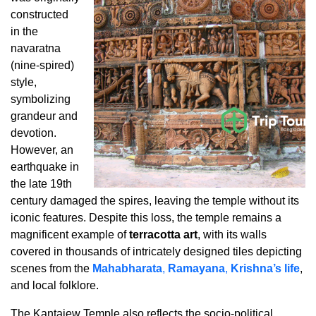
constructed
in the
navaratna
(nine-spired)
style,
symbolizing
grandeur and
devotion.
However, an
earthquake in
the late 19th
century damaged the spires, leaving the temple without its
iconic features. Despite this loss, the temple remains a
magnificent example of
terracotta art
, with its walls
covered in thousands of intricately designed tiles depicting
scenes from the
Mahabharata
,
Ramayana
,
Krishna’s life
,
and local folklore.
The Kantajew Temple also reflects the socio-political