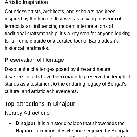
Artistic Inspiration
Countless artists, architects, and scholars has been
inspired by the temple. It serves as a living museum of
terracotta art, influencing modern interpretations of
traditional craftsmanship. It’s a key stop for anyone looking
for a Temple guide or a curated tour of Bangladesh’s
historical landmarks.
Preservation of Heritage
Despite the challenges posed by time and natural
disasters, efforts have been made to preserve the temple. It
stands as a testament to the enduring legacy of Bengal’s
cultural and artistic achievements.
Top attractions in Dinajpur
Nearby Attractions
Dinajpur
: It is a historic palace that showcases the
Rajbari
luxurious lifestyle once enjoyed by Bengali