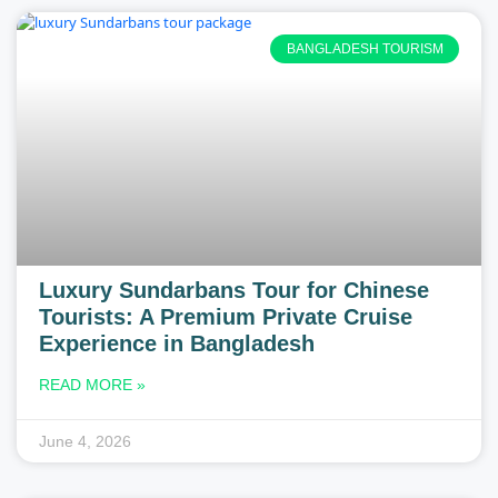
BANGLADESH TOURISM
Luxury Sundarbans Tour for Chinese
Tourists: A Premium Private Cruise
Experience in Bangladesh
READ MORE »
June 4, 2026