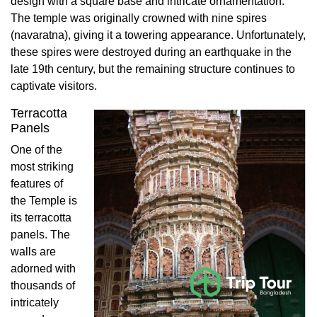
design with a square base and intricate ornamentation.
The temple was originally crowned with nine spires
(navaratna), giving it a towering appearance. Unfortunately,
these spires were destroyed during an earthquake in the
late 19th century, but the remaining structure continues to
captivate visitors.
Terracotta
Panels
One of the
most striking
features of
the Temple is
its terracotta
panels. The
walls are
adorned with
thousands of
intricately