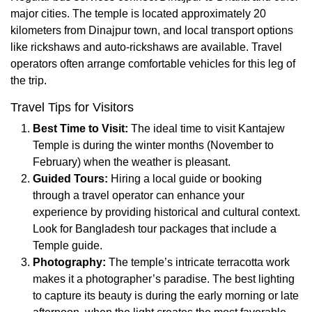
major cities. The temple is located approximately 20
kilometers from Dinajpur town, and local transport options
like rickshaws and auto-rickshaws are available. Travel
operators often arrange comfortable vehicles for this leg of
the trip.
Travel Tips for Visitors
Best Time to Visit:
The ideal time to visit Kantajew
Temple is during the winter months (November to
February) when the weather is pleasant.
Guided Tours:
Hiring a local guide or booking
through a travel operator can enhance your
experience by providing historical and cultural context.
Look for Bangladesh tour packages that include a
Temple guide.
Photography:
The temple’s intricate terracotta work
makes it a photographer’s paradise. The best lighting
to capture its beauty is during the early morning or late