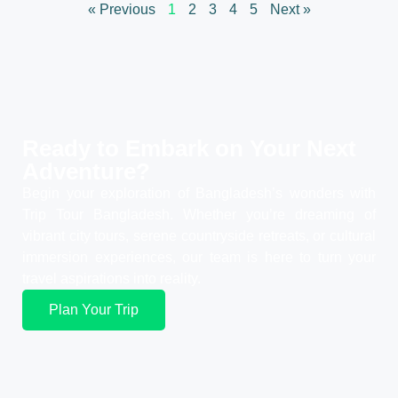
« Previous
1
2
3
4
5
Next »
Ready to Embark on Your
Next
Adventure?
Begin your exploration of Bangladesh’s wonders with
Trip Tour Bangladesh. Whether you’re dreaming of
vibrant city tours, serene countryside retreats, or cultural
immersion experiences, our team is here to turn your
travel aspirations into reality.
Plan Your Trip