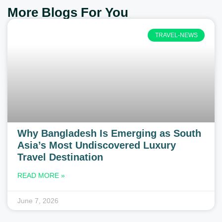
More Blogs For You
TRAVEL-NEWS
Why Bangladesh Is Emerging as South
Asia’s Most Undiscovered Luxury
Travel Destination
READ MORE »
June 7, 2026