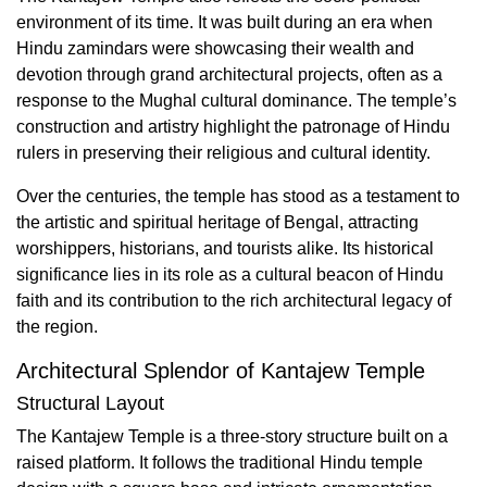
environment of its time. It was built during an era when
Hindu zamindars were showcasing their wealth and
devotion through grand architectural projects, often as a
response to the Mughal cultural dominance. The temple’s
construction and artistry highlight the patronage of Hindu
rulers in preserving their religious and cultural identity.
Over the centuries, the temple has stood as a testament to
the artistic and spiritual heritage of Bengal, attracting
worshippers, historians, and tourists alike. Its historical
significance lies in its role as a cultural beacon of Hindu
faith and its contribution to the rich architectural legacy of
the region.
Architectural Splendor of Kantajew Temple
Structural Layout
The Kantajew Temple is a three-story structure built on a
raised platform. It follows the traditional Hindu temple