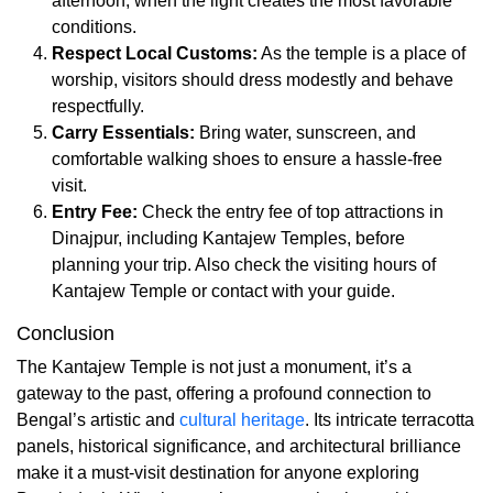
afternoon, when the light creates the most favorable
conditions.
Respect Local Customs:
As the temple is a place of
worship, visitors should dress modestly and behave
respectfully.
Carry Essentials:
Bring water, sunscreen, and
comfortable walking shoes to ensure a hassle-free
visit.
Entry Fee:
Check the entry fee of top attractions in
Dinajpur, including Kantajew Temples, before
planning your trip. Also check the visiting hours of
Kantajew Temple or contact with your guide.
Conclusion
The Kantajew Temple is not just a monument, it’s a
gateway to the past, offering a profound connection to
Bengal’s artistic and
cultural heritage
. Its intricate terracotta
panels, historical significance, and architectural brilliance
make it a must-visit destination for anyone exploring