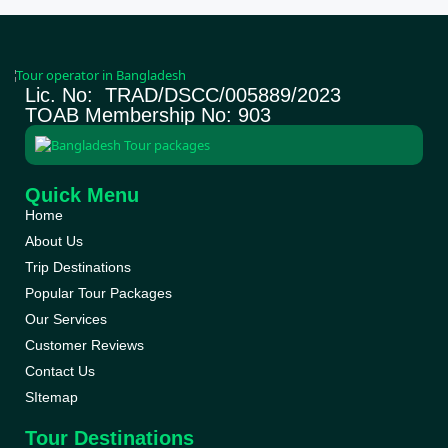
Lic. No: TRAD/DSCC/005889/2023
TOAB Membership No: 903
Quick Menu
Home
About Us
Trip Destinations
Popular Tour Packages
Our Services
Customer Reviews
Contact Us
SItemap
Tour Destinations