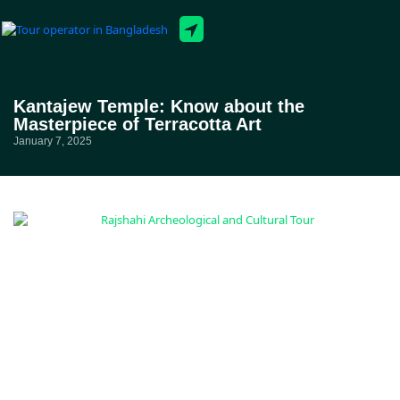
Tour Packages
Kantajew Temple: Know about the
Masterpiece of Terracotta Art
January 7, 2025