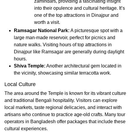
zamindars, providing a fascinating insight
into their opulence and cultural heritage. It’s
one of the top attractions in Dinajpur and
worth a visit.
Ramsagar National Park:
A picturesque spot with a
large man-made reservoir, perfect for picnics and
nature walks. Visiting hours of top attractions in
Dinajpur like Ramsagar are generally during daylight
hours.
Shiva Temple:
Another architectural gem located in
the vicinity, showcasing similar terracotta work.
Local Culture
The area around the Temple is known for its vibrant culture
and traditional Bengali hospitality. Visitors can explore
local markets, taste regional delicacies, and interact with
artisans who continue to practice age-old crafts. Many tour
operators in Bangladesh offer packages that include these
cultural experiences.