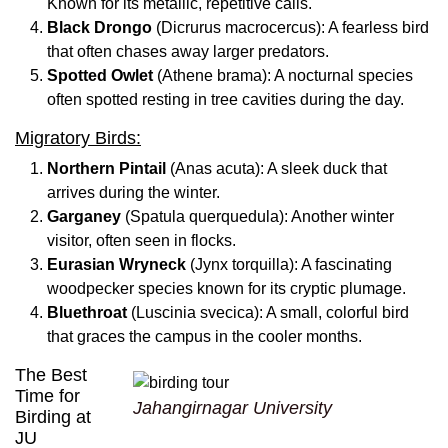
Known for its metallic, repetitive calls.
Black Drongo
(Dicrurus macrocercus): A fearless bird
that often chases away larger predators.
Spotted Owlet
(Athene brama): A nocturnal species
often spotted resting in tree cavities during the day.
Migratory Birds:
Northern Pintail
(Anas acuta): A sleek duck that
arrives during the winter.
Garganey
(Spatula querquedula): Another winter
visitor, often seen in flocks.
Eurasian Wryneck
(Jynx torquilla): A fascinating
woodpecker species known for its cryptic plumage.
Bluethroat
(Luscinia svecica): A small, colorful bird
that graces the campus in the cooler months.
The Best
Time for
Jahangirnagar University
Birding at
JU