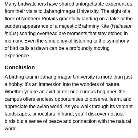
Many birdwatchers have shared unforgettable experiences
from their visits to Jahangirnagar University. The sight of a
flock of Northern Pintails gracefully landing on a lake or the
sudden appearance of a majestic Brahminy Kite (
Haliastur
indus
) soaring overhead are moments that stay etched in
memory. Even the simple joy of listening to the symphony
of bird calls at dawn can be a profoundly moving
experience.
Conclusion
A birding tour in Jahangirnagar University is more than just
a hobby; it’s an immersion into the wonders of nature.
Whether you’re an avid birder or a curious beginner, the
campus offers endless opportunities to observe, learn, and
appreciate the avian world. As you walk through its verdant
landscapes, binoculars in hand, you’ll discover not just
birds but a sense of peace and connection with the natural
world.