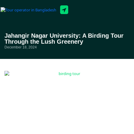
Tour Packages
Jahangir Nagar University: A Birding Tour
Through the Lush Greenery
December 18, 2024