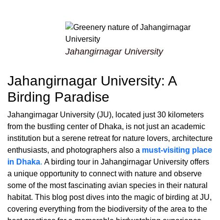
Jahangirnagar University
Jahangirnagar University: A
Birding Paradise
Jahangirnagar University (JU), located just 30 kilometers
from the bustling center of Dhaka, is not just an academic
institution but a serene retreat for nature lovers, architecture
enthusiasts, and photographers also a
must-visiting place
in Dhaka
.
A birding tour in Jahangirnagar University offers
a unique opportunity to connect with nature and observe
some of the most fascinating avian species in their natural
habitat. This blog post dives into the magic of birding at JU,
covering everything from the biodiversity of the area to the