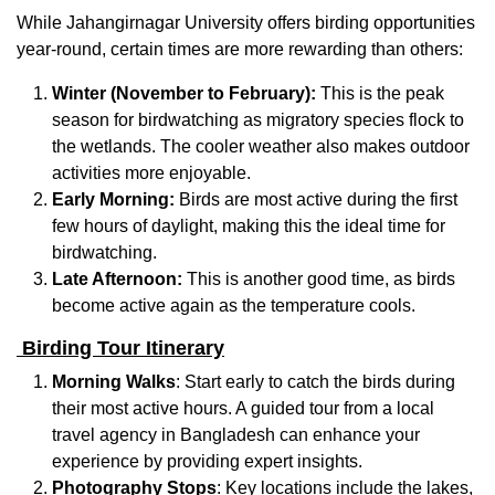
While Jahangirnagar University offers birding opportunities
year-round, certain times are more rewarding than others:
Winter (November to February):
This is the peak
season for birdwatching as migratory species flock to
the wetlands. The cooler weather also makes outdoor
activities more enjoyable.
Early Morning:
Birds are most active during the first
few hours of daylight, making this the ideal time for
birdwatching.
Late Afternoon:
This is another good time, as birds
become active again as the temperature cools.
Birding Tour Itinerary
Morning Walks
: Start early to catch the birds during
their most active hours. A guided tour from a local
travel agency in Bangladesh can enhance your
experience by providing expert insights.
Photography Stops
: Key locations include the lakes,