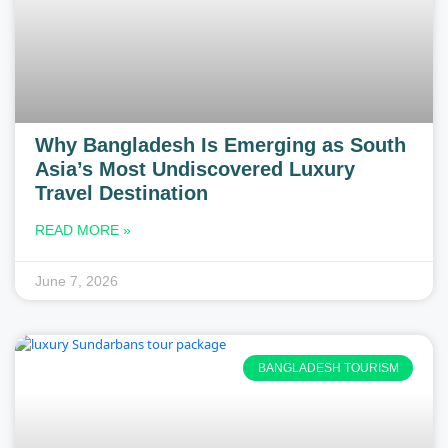
Why Bangladesh Is Emerging as South
Asia’s Most Undiscovered Luxury
Travel Destination
READ MORE »
June 7, 2026
BANGLADESH TOURISM