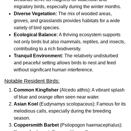
migratory birds, especially during the winter months.
Diverse Vegetation:
The mix of wooded areas,
groves, and grasslands provides habitats for a wide
variety of bird species.
Ecological Balance:
A thriving ecosystem supports
not only birds but also mammals, reptiles, and insects,
contributing to a rich biodiversity.
Tranquil Environment:
The relatively undisturbed
and peaceful setting allows birds to nest and feed
without significant human interference.
Notable Resident Birds:
Common Kingfisher
(Alcedo atthis): A vibrant splash
of blue and orange often seen near water.
Asian Koel
(Eudynamys scolopaceus): Famous for its
melodious calls, especially during the breeding
season.
Coppersmith Barbet
(Psilopogon haemacephalus):