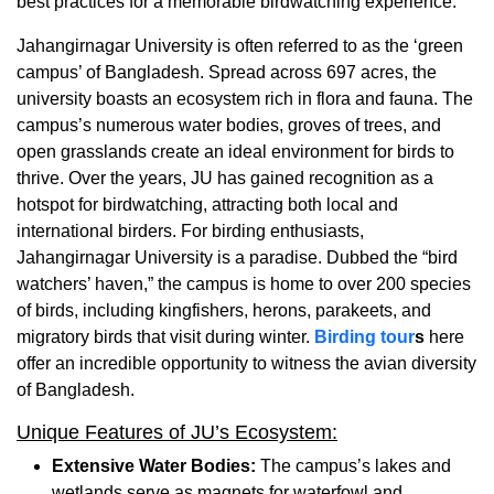
best practices for a memorable birdwatching experience.
Jahangirnagar University is often referred to as the ‘green
campus’ of Bangladesh. Spread across 697 acres, the
university boasts an ecosystem rich in flora and fauna. The
campus’s numerous water bodies, groves of trees, and
open grasslands create an ideal environment for birds to
thrive. Over the years, JU has gained recognition as a
hotspot for birdwatching, attracting both local and
international birders.
For birding enthusiasts,
Jahangirnagar University is a paradise. Dubbed the “bird
watchers’ haven,” the campus is home to over 200 species
of birds, including kingfishers, herons, parakeets, and
migratory birds that visit during winter.
Birding tour
s
here
offer an incredible opportunity to witness the avian diversity
of Bangladesh.
Unique Features of JU’s Ecosystem:
Extensive Water Bodies:
The campus’s lakes and
wetlands serve as magnets for waterfowl and