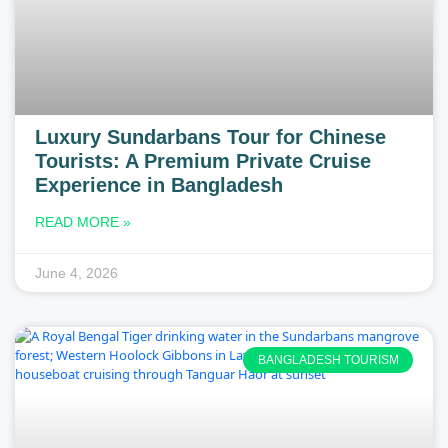
Luxury Sundarbans Tour for Chinese
Tourists: A Premium Private Cruise
Experience in Bangladesh
READ MORE »
June 4, 2026
BANGLADESH TOURISM