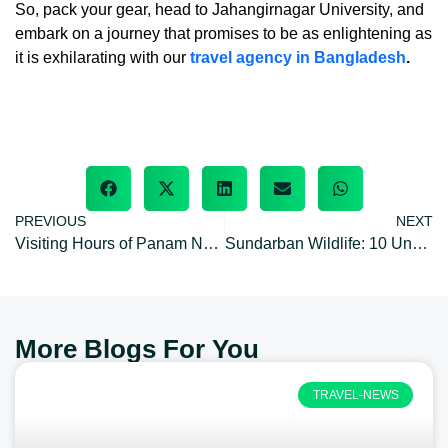
So, pack your gear, head to Jahangirnagar University, and
embark on a journey that promises to be as enlightening as
it is exhilarating with our
travel agency in Bangladesh
.
PREVIOUS
NEXT
Visiting Hours of Panam Nagar: opening/closing hours & off day
Sundarban Wildlife: 10 Unknown Facts about World’s Largest Mangrove forest
More Blogs For You
TRAVEL-NEWS