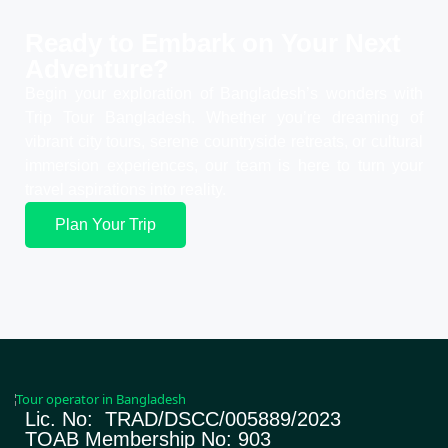
Ready to Embark on Your
Next
Adventure?
Begin your exploration of Bangladesh’s wonders with
Trip Tour Bangladesh. Whether you’re dreaming of
vibrant city tours, serene countryside retreats, or cultural
immersion experiences, our team is here to turn your
travel aspirations into reality.
Plan Your Trip
Lic. No: TRAD/DSCC/005889/2023
TOAB Membership No: 903