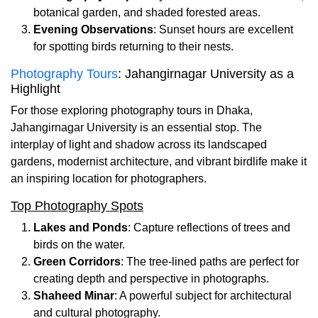
botanical garden, and shaded forested areas.
Evening Observations
: Sunset hours are excellent
for spotting birds returning to their nests.
Photography Tours
: Jahangirnagar University as a
Highlight
For those exploring photography tours in Dhaka,
Jahangirnagar University is an essential stop. The
interplay of light and shadow across its landscaped
gardens, modernist architecture, and vibrant birdlife make it
an inspiring location for photographers.
Top Photography Spots
Lakes and Ponds
: Capture reflections of trees and
birds on the water.
Green Corridors
: The tree-lined paths are perfect for
creating depth and perspective in photographs.
Shaheed Minar
: A powerful subject for architectural
and cultural photography.