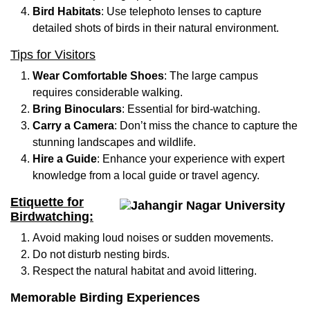
Bird Habitats
: Use telephoto lenses to capture
detailed shots of birds in their natural environment.
Tips for Visitors
Wear Comfortable Shoes
: The large campus
requires considerable walking.
Bring Binoculars
: Essential for bird-watching.
Carry a Camera
: Don’t miss the chance to capture the
stunning landscapes and wildlife.
Hire a Guide
: Enhance your experience with expert
knowledge from a local guide or travel agency.
Etiquette for
Birdwatching:
Avoid making loud noises or sudden movements.
Do not disturb nesting birds.
Respect the natural habitat and avoid littering.
Memorable Birding Experiences