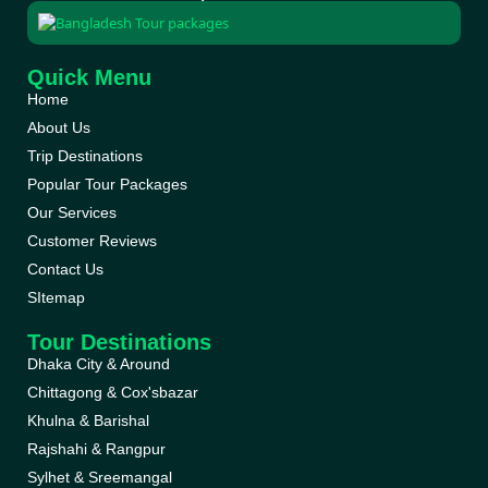
Quick Menu
Home
About Us
Trip Destinations
Popular Tour Packages
Our Services
Customer Reviews
Contact Us
SItemap
Tour Destinations
Dhaka City & Around
Chittagong & Cox'sbazar
Khulna & Barishal
Rajshahi & Rangpur
Sylhet & Sreemangal