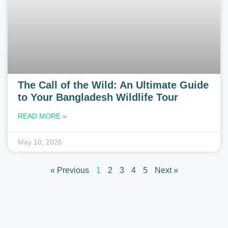
The Call of the Wild: An Ultimate Guide
to Your Bangladesh Wildlife Tour
READ MORE »
May 10, 2026
« Previous
1
2
3
4
5
Next »