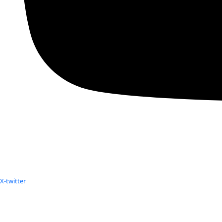
X-twitter