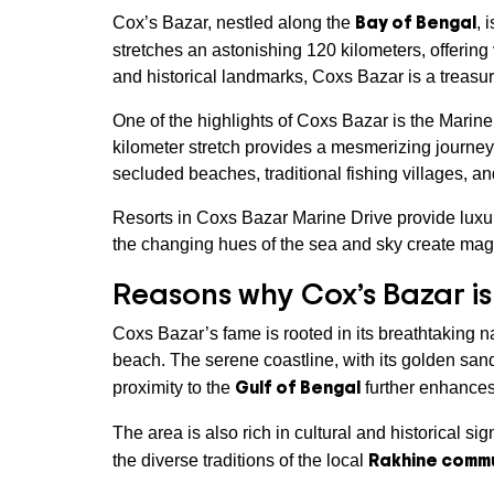
Bay of Bengal
Cox’s Bazar, nestled along the
, 
stretches an astonishing 120 kilometers, offering
and historical landmarks, Coxs Bazar is a treasure
One of the highlights of Coxs Bazar is the Marine
kilometer stretch provides a mesmerizing journey
secluded beaches, traditional fishing villages, a
Resorts in Coxs Bazar Marine Drive provide luxu
the changing hues of the sea and sky create mag
Reasons why Cox’s Bazar i
Coxs Bazar’s fame is rooted in its breathtaking n
beach. The serene coastline, with its golden sand
Gulf of Bengal
proximity to the
further enhances 
The area is also rich in cultural and historical s
Rakhine comm
the diverse traditions of the local