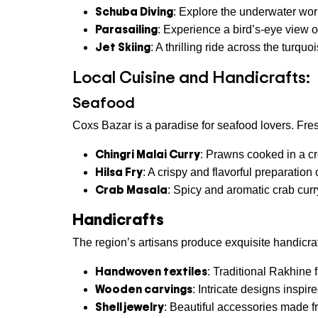
Schuba Diving
: Explore the underwater wo
Parasailing
: Experience a bird’s-eye view of
Jet Skiing
: A thrilling ride across the turquo
Local Cuisine and Handicrafts:
Seafood
Coxs Bazar is a paradise for seafood lovers. Fre
Chingri Malai Curry
: Prawns cooked in a c
Hilsa Fry
: A crispy and flavorful preparation
Crab Masala
: Spicy and aromatic crab curr
Handicrafts
The region’s artisans produce exquisite handicraf
Handwoven textiles
: Traditional Rakhine f
Wooden carvings
: Intricate designs inspire
Shell jewelry
: Beautiful accessories made f