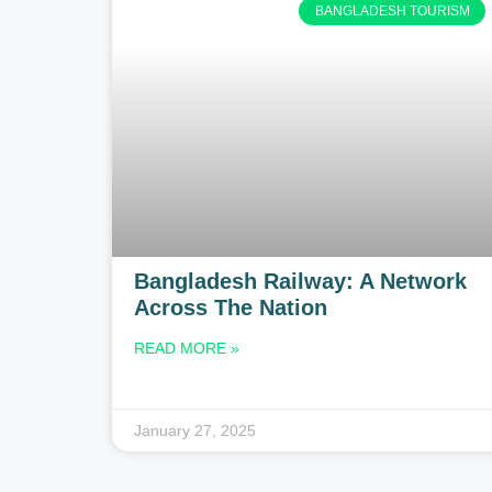
BANGLADESH TOURISM
Bangladesh Railway: A Network
Across The Nation
READ MORE »
January 27, 2025