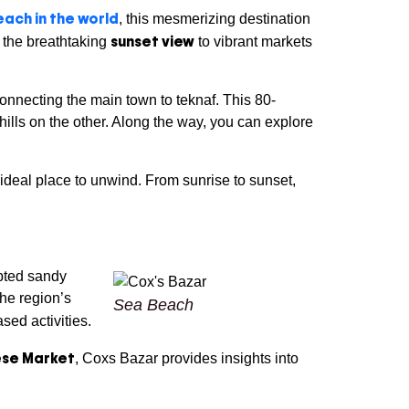
ach in the world
, this mesmerizing destination
sunset view
m the breathtaking
to vibrant markets
connecting the main town to teknaf. This 80-
ills on the other. Along the way, you can explore
deal place to unwind. From sunrise to sunset,
upted sandy
The region’s
Sea Beach
sed activities.
se Market
, Coxs Bazar provides insights into