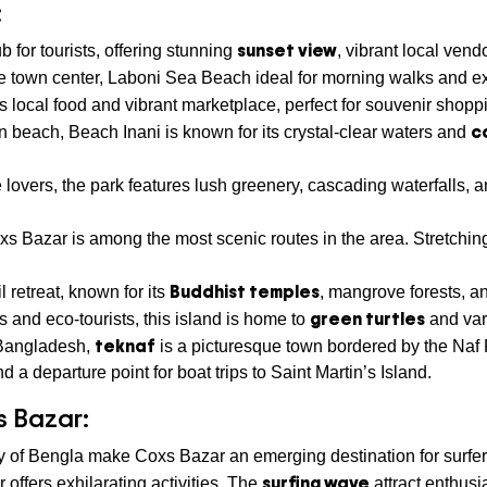
:
sunset view
 for tourists, offering stunning
, vibrant local vend
the town center, Laboni Sea Beach ideal for morning walks and ex
its local food and vibrant marketplace, perfect for souvenir shopp
c
ain beach, Beach Inani is known for its crystal-clear waters and
e lovers, the park features lush greenery, cascading waterfalls, an
 Bazar is among the most scenic routes in the area. Stretching
Buddhist temples
il retreat, known for its
, mangrove forests, a
green turtles
s and eco-tourists, this island is home to
and var
teknaf
f Bangladesh,
is a picturesque town bordered by the Naf
d a departure point for boat trips to Saint Martin’s Island.
s Bazar:
y of Bengla make Coxs Bazar an emerging destination for surfer
surfing wave
r offers exhilarating activities. The
attract enthusi