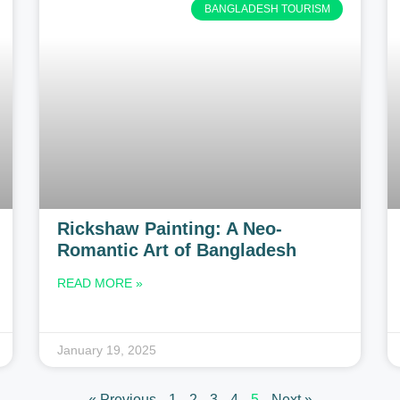
BANGLADESH TOURISM
Rickshaw Painting: A Neo-
Romantic Art of Bangladesh
READ MORE »
January 19, 2025
« Previous
1
2
3
4
5
Next »