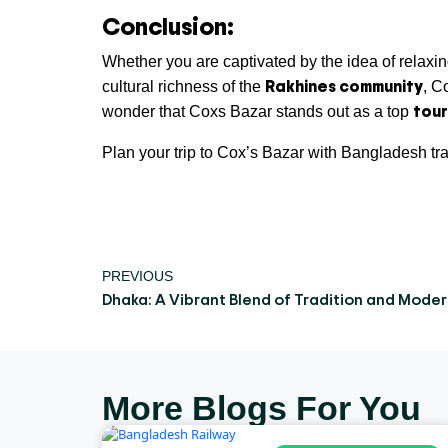
Conclusion:
Whether you are captivated by the idea of relaxi
Rakhines community
cultural richness of the
, C
tour
wonder that Coxs Bazar stands out as a top
Plan your trip to Cox’s Bazar with Bangladesh tr
PREVIOUS
Dhaka: A Vibrant Blend of Tradition and Moder
More Blogs For You