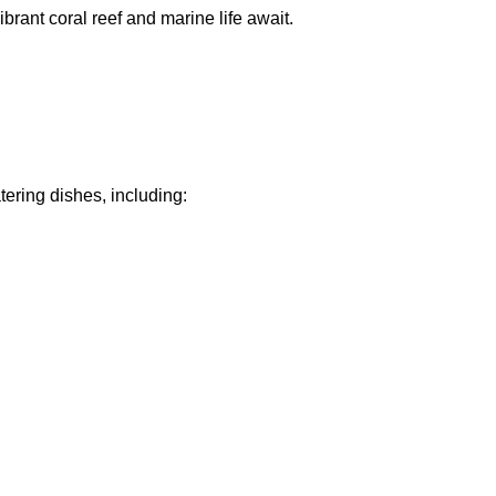
ibrant coral reef and marine life await.
ering dishes, including: