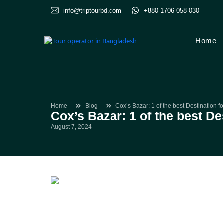
info@triptourbd.com
+880 1706 058 030
Home
Home
Blog
Cox’s Bazar: 1 of the best Destination 
Cox’s Bazar: 1 of the best D
August 7, 2024