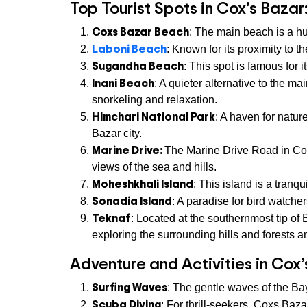
Top Tourist Spots in Cox’s Bazar
Coxs Bazar Beach
: The main beach is a hub
Laboni Beach
: Known for its proximity to 
Sugandha Beach
: This spot is famous for 
Inani Beach
: A quieter alternative to the m
snorkeling and relaxation.
Himchari National Park
: A haven for natur
Bazar city.
Marine Drive:
The Marine Drive Road in Coxs
views of the sea and hills.
Moheshkhali Island
: This island is a tranqu
Sonadia Island
: A paradise for bird watcher
Teknaf
: Located at the southernmost tip o
exploring the surrounding hills and forests an
Adventure and Activities in Cox’
Surfing Waves
: The gentle waves of the Ba
Scuba Diving
: For thrill-seekers, Coxs Baza