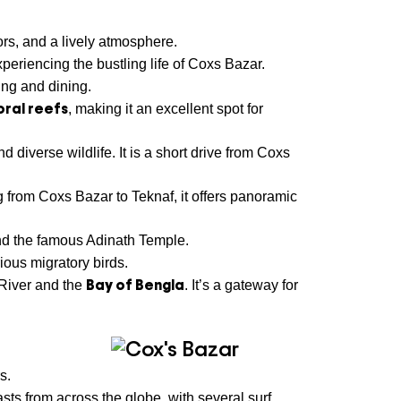
ors, and a lively atmosphere.
periencing the bustling life of Coxs Bazar.
ing and dining.
oral reefs
, making it an excellent spot for
d diverse wildlife. It is a short drive from Coxs
 from Coxs Bazar to Teknaf, it offers panoramic
nd the famous Adinath Temple.
ious migratory birds.
Bay of Bengla
 River and the
. It’s a gateway for
s.
asts from across the globe, with several surf