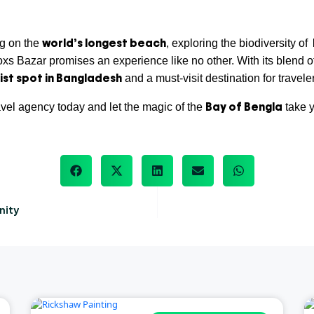
world’s longest beach
ng on the
, exploring the biodiversity of
oxs Bazar promises an experience like no other. With its blend of
ist spot in Bangladesh
and a must-visit destination for travel
Bay of Bengla
avel agency today and let the magic of the
take y
nity