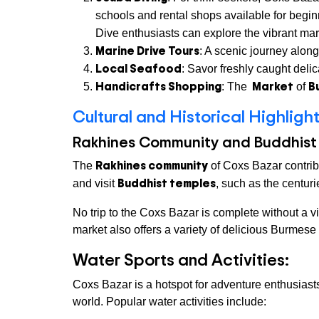
schools and rental shops available for begin
Dive enthusiasts can explore the vibrant mari
Marine Drive Tours
: A scenic journey alon
Local Seafood
: Savor freshly caught delic
Handicrafts Shopping
Market
B
: The
of
Cultural and Historical Highligh
Rakhines Community and Buddhist
Rakhines community
The
of Coxs Bazar contribu
Buddhist temples
and visit
, such as the centur
No trip to the Coxs Bazar is complete without a vi
market also offers a variety of delicious Burmes
Water Sports and Activities:
Coxs Bazar is a hotspot for adventure enthusiast
world. Popular water activities include: