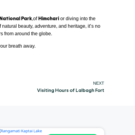
National Park
Himchari
,of
or diving into the
 natural beauty, adventure, and heritage, it’s no
ers from around the globe.
our breath away.
NEXT
Visiting Hours of Lalbagh Fort