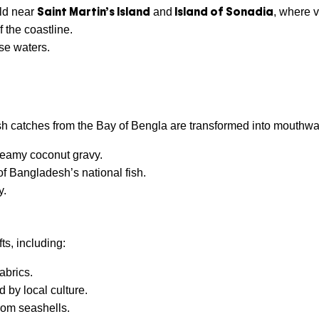
Saint Martin’s Island
Island of
Sonadia
rld near
and
, where v
 the coastline.
ise waters.
sh catches from the Bay of Bengla are transformed into mouthwat
reamy coconut gravy.
 of Bangladesh’s national fish.
y.
ts, including:
abrics.
d by local culture.
rom seashells.