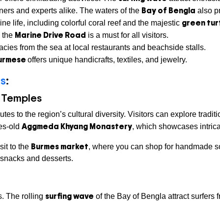
Bay of Bengla
ners and experts alike. The waters of the
also pr
green tur
ne life, including colorful coral reef and the majestic
Marine Drive Road
g the
is a must for all visitors.
acies from the sea at local restaurants and beachside stalls.
urmese
offers unique handicrafts, textiles, and jewelry.
ts
:
 Temples
tes to the region’s cultural diversity. Visitors can explore trad
Aggmeda Khyang Monastery
ies-old
, which showcases intricat
Burmes market
sit to the
, where you can shop for handmade sou
e snacks and desserts.
surfing wave
s. The rolling
of the Bay of Bengla attract surfers 