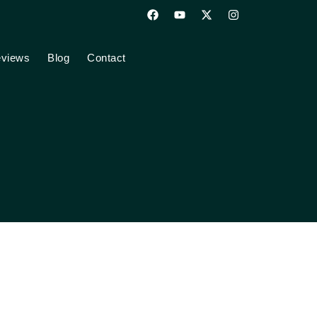
views
Blog
Contact