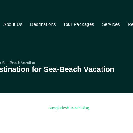
About Us
Destinations
Tour Packages
Services
Re
for Sea-Beach Vacation
estination for Sea-Beach Vacation