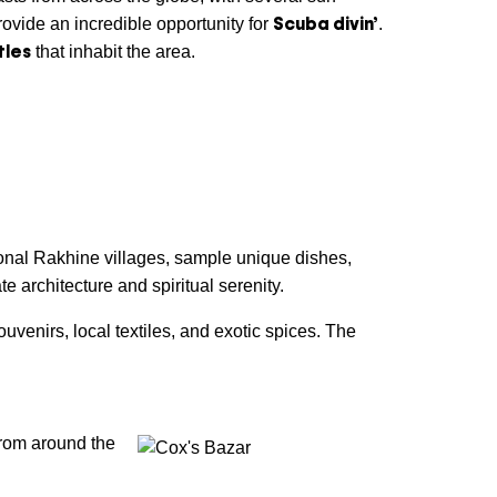
Scuba divin’
ovide an incredible opportunity for
.
tles
that inhabit the area.
itional Rakhine villages, sample unique dishes,
e architecture and spiritual serenity.
venirs, local textiles, and exotic spices. The
from around the