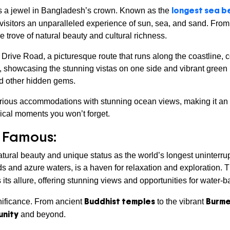
longest sea be
is a jewel in Bangladesh’s crown. Known as the
 visitors an unparalleled experience of sun, sea, and sand. Fro
 trove of natural beauty and cultural richness.
 Drive Road, a picturesque route that runs along the coastline, 
, showcasing the stunning vistas on one side and vibrant green h
nd other hidden gems.
rious accommodations with stunning ocean views, making it an i
ical moments you won’t forget.
s Famous:
atural beauty and unique status as the world’s longest uninterr
s and azure waters, is a haven for relaxation and exploration. 
its allure, offering stunning views and opportunities for water-ba
Buddhist temples
Burme
ignificance. From ancient
to the vibrant
unity
and beyond.