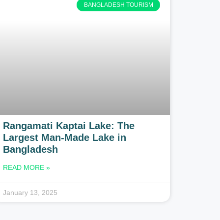
BANGLADESH TOURISM
Rangamati Kaptai Lake: The
Largest Man-Made Lake in
Bangladesh
READ MORE »
January 13, 2025