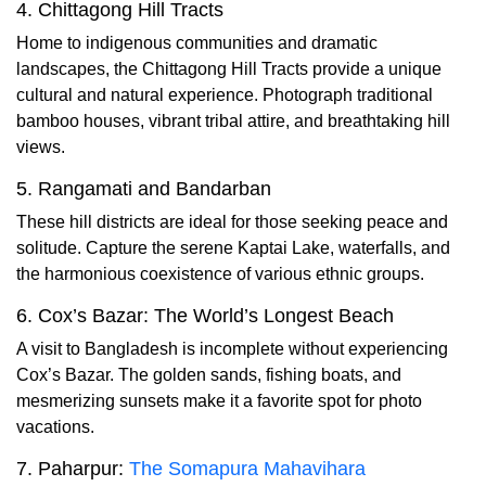
4. Chittagong Hill Tracts
Home to indigenous communities and dramatic
landscapes, the Chittagong Hill Tracts provide a unique
cultural and natural experience. Photograph traditional
bamboo houses, vibrant tribal attire, and breathtaking hill
views.
5. Rangamati and Bandarban
These hill districts are ideal for those seeking peace and
solitude. Capture the serene Kaptai Lake, waterfalls, and
the harmonious coexistence of various ethnic groups.
6. Cox’s Bazar: The World’s Longest Beach
A visit to Bangladesh is incomplete without experiencing
Cox’s Bazar. The golden sands, fishing boats, and
mesmerizing sunsets make it a favorite spot for photo
vacations.
7. Paharpur:
The Somapura Mahavihara