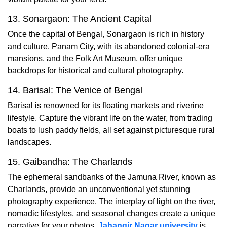
13. Sonargaon: The Ancient Capital
Once the capital of Bengal, Sonargaon is rich in history
and culture. Panam City, with its abandoned colonial-era
mansions, and the Folk Art Museum, offer unique
backdrops for historical and cultural photography.
14. Barisal: The Venice of Bengal
Barisal is renowned for its floating markets and riverine
lifestyle. Capture the vibrant life on the water, from trading
boats to lush paddy fields, all set against picturesque rural
landscapes.
15. Gaibandha: The Charlands
The ephemeral sandbanks of the Jamuna River, known as
Charlands, provide an unconventional yet stunning
photography experience. The interplay of light on the river,
nomadic lifestyles, and seasonal changes create a unique
narrative for your photos.
Jahangir Nagar university
is