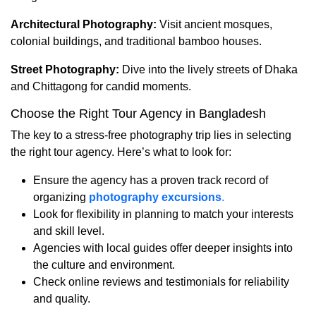
Architectural Photography:
Visit ancient mosques,
colonial buildings, and traditional bamboo houses.
Street Photography:
Dive into the lively streets of Dhaka
and Chittagong for candid moments.
Choose the Right Tour Agency in Bangladesh
The key to a stress-free photography trip lies in selecting
the right tour agency. Here’s what to look for:
Ensure the agency has a proven track record of
organizing
photography excursions
.
Look for flexibility in planning to match your interests
and skill level.
Agencies with local guides offer deeper insights into
the culture and environment.
Check online reviews and testimonials for reliability
and quality.