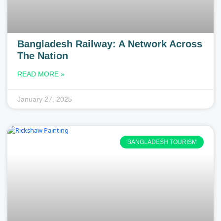
Bangladesh Railway: A Network Across
The Nation
READ MORE »
January 27, 2025
BANGLADESH TOURISM