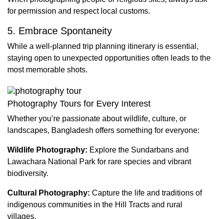
for permission and respect local customs.
5. Embrace Spontaneity
While a well-planned trip planning itinerary is essential,
staying open to unexpected opportunities often leads to the
most memorable shots.
Photography Tours for Every Interest
Whether you’re passionate about wildlife, culture, or
landscapes, Bangladesh offers something for everyone:
Wildlife Photography:
Explore the Sundarbans and
Lawachara National Park for rare species and vibrant
biodiversity.
Cultural Photography:
Capture the life and traditions of
indigenous communities in the Hill Tracts and rural
villages.