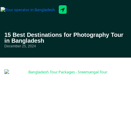
Tour Packages
15 Best Destinations for Photography Tour
in Bangladesh
December 25, 2024