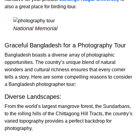
also a great place for birding tour.
National Memorial
Graceful Bangladesh for a Photography Tour
Bangladesh boasts a diverse array of photographic
opportunities. The country’s unique blend of natural
wonders and cultural richness ensures that every corner
tells a story. Here are some compelling reasons to consider
a Bangladesh photographer tour:
Diverse Landscapes:
From the world’s largest mangrove forest, the Sundarbans,
to the rolling hills of the Chittagong Hill Tracts, the country’s
varied topography provides a perfect backdrop for
photography.