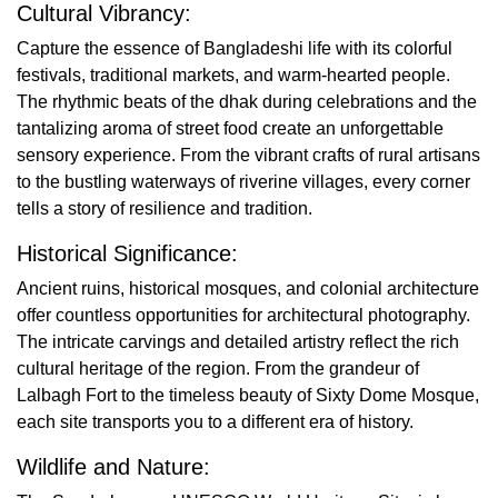
Cultural Vibrancy:
Capture the essence of Bangladeshi life with its colorful
festivals, traditional markets, and warm-hearted people.
The rhythmic beats of the dhak during celebrations and the
tantalizing aroma of street food create an unforgettable
sensory experience. From the vibrant crafts of rural artisans
to the bustling waterways of riverine villages, every corner
tells a story of resilience and tradition.
Historical Significance:
Ancient ruins, historical mosques, and colonial architecture
offer countless opportunities for architectural photography.
The intricate carvings and detailed artistry reflect the rich
cultural heritage of the region. From the grandeur of
Lalbagh Fort to the timeless beauty of Sixty Dome Mosque,
each site transports you to a different era of history.
Wildlife and Nature: