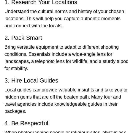
1. Research Your Locations
Understand the cultural norms and history of your chosen
locations. This will help you capture authentic moments
and connect with the locals.
2. Pack Smart
Bring versatile equipment to adapt to different shooting
conditions. Essentials include a wide-angle lens for
landscapes, a telephoto lens for wildlife, and a sturdy tripod
for stability.
3. Hire Local Guides
Local guides can provide valuable insights and take you to
hidden gems that are off the beaten path. Many tour and
travel agencies include knowledgeable guides in their
packages.
4. Be Respectful
When photographing people or religious sites, always ask