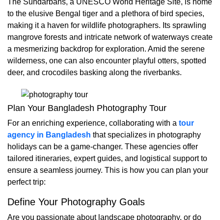
The Sundarbans, a UNESCO World Heritage Site, is home
to the elusive Bengal tiger and a plethora of bird species,
making it a haven for wildlife photographers. Its sprawling
mangrove forests and intricate network of waterways create
a mesmerizing backdrop for exploration. Amid the serene
wilderness, one can also encounter playful otters, spotted
deer, and crocodiles basking along the riverbanks.
Plan Your Bangladesh Photography Tour
For an enriching experience, collaborating with a
tour
agency in Bangladesh
that specializes in photography
holidays can be a game-changer. These agencies offer
tailored itineraries, expert guides, and logistical support to
ensure a seamless journey. This is how you can plan your
perfect trip:
Define Your Photography Goals
Are you passionate about landscape photography, or do