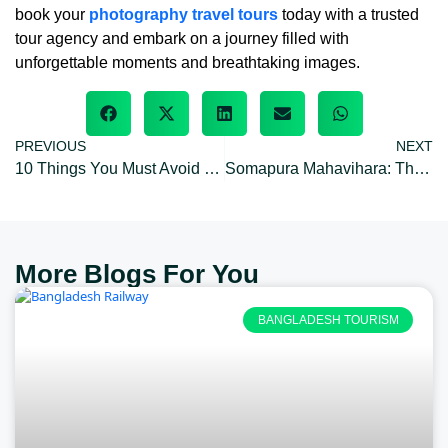
book your
photography travel tours
today with a trusted
tour agency and embark on a journey filled with
unforgettable moments and breathtaking images.
PREVIOUS
NEXT
10 Things You Must Avoid During Sreemangal Tour
Somapura Mahavihara: The Heart of Buddhist Monasticism
More Blogs For You
BANGLADESH TOURISM