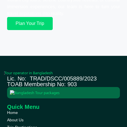
immersion experiences, our team is here to turn your
travel aspirations into reality.
Plan Your Trip
Lic. No: TRAD/DSCC/005889/2023
TOAB Membership No: 903
Quick Menu
Home
About Us