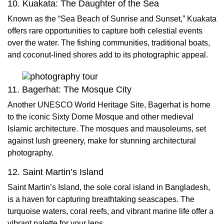
10. Kuakata: The Daughter of the Sea
Known as the “Sea Beach of Sunrise and Sunset,” Kuakata
offers rare opportunities to capture both celestial events
over the water. The fishing communities, traditional boats,
and coconut-lined shores add to its photographic appeal.
11. Bagerhat: The Mosque City
Another UNESCO World Heritage Site, Bagerhat is home
to the iconic Sixty Dome Mosque and other medieval
Islamic architecture. The mosques and mausoleums, set
against lush greenery, make for stunning architectural
photography.
12. Saint Martin’s Island
Saint Martin’s Island, the sole coral island in Bangladesh,
is a haven for capturing breathtaking seascapes. The
turquoise waters, coral reefs, and vibrant marine life offer a
vibrant palette for your lens.