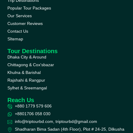
Trip Destinations
Popular Tour Packages
Our Services
Customer Reviews
Contact Us
SItemap
Tour Destinations
Dhaka City & Around
Chittagong & Cox'sbazar
Khulna & Barishal
Rajshahi & Rangpur
Sylhet & Sreemangal
Reach Us
+880 1779 579 606
+8801706 058 030
info@triptourbd.com, triptourbd@gmail.com
Shadharan Bima Sadan (4th Floor), Plot # 24-25, Dilkusha