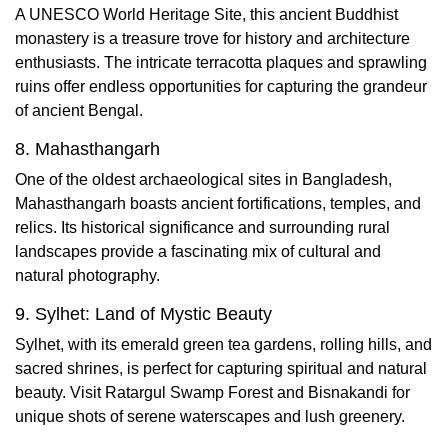
A UNESCO World Heritage Site, this ancient Buddhist
monastery is a treasure trove for history and architecture
enthusiasts. The intricate terracotta plaques and sprawling
ruins offer endless opportunities for capturing the grandeur
of ancient Bengal.
8. Mahasthangarh
One of the oldest archaeological sites in Bangladesh,
Mahasthangarh boasts ancient fortifications, temples, and
relics. Its historical significance and surrounding rural
landscapes provide a fascinating mix of cultural and
natural photography.
9. Sylhet: Land of Mystic Beauty
Sylhet, with its emerald green tea gardens, rolling hills, and
sacred shrines, is perfect for capturing spiritual and natural
beauty. Visit Ratargul Swamp Forest and Bisnakandi for
unique shots of serene waterscapes and lush greenery.