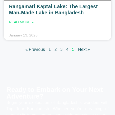
Rangamati Kaptai Lake: The Largest
Man-Made Lake in Bangladesh
READ MORE »
January 13, 2025
« Previous
1
2
3
4
5
Next »
Ready to Embark on Your
Next
Adventure?
Begin your exploration of Bangladesh’s wonders with
Trip Tour Bangladesh. Whether you’re dreaming of
vibrant city tours, serene countryside retreats, or cultural