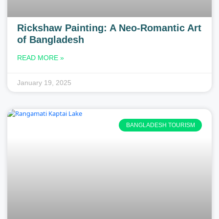
Rickshaw Painting: A Neo-Romantic Art
of Bangladesh
READ MORE »
January 19, 2025
BANGLADESH TOURISM