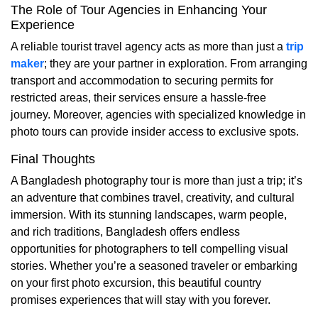
The Role of Tour Agencies in Enhancing Your
Experience
A reliable tourist travel agency acts as more than just a
trip
maker
; they are your partner in exploration. From arranging
transport and accommodation to securing permits for
restricted areas, their services ensure a hassle-free
journey. Moreover, agencies with specialized knowledge in
photo tours can provide insider access to exclusive spots.
Final Thoughts
A Bangladesh photography tour is more than just a trip; it’s
an adventure that combines travel, creativity, and cultural
immersion. With its stunning landscapes, warm people,
and rich traditions, Bangladesh offers endless
opportunities for photographers to tell compelling visual
stories. Whether you’re a seasoned traveler or embarking
on your first photo excursion, this beautiful country
promises experiences that will stay with you forever.