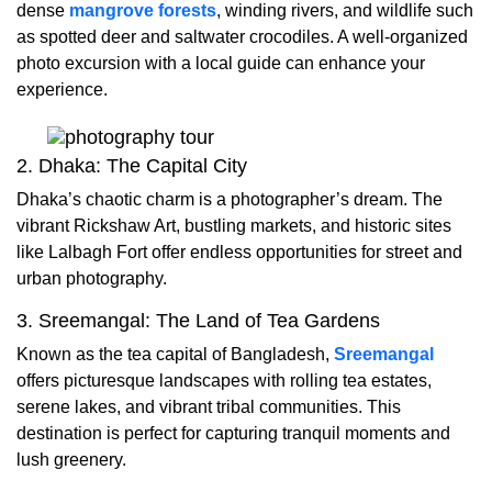
dense
mangrove forests
, winding rivers, and wildlife such
as spotted deer and saltwater crocodiles. A well-organized
photo excursion with a local guide can enhance your
experience.
2. Dhaka: The Capital City
Dhaka’s chaotic charm is a photographer’s dream. The
vibrant Rickshaw Art, bustling markets, and historic sites
like Lalbagh Fort offer endless opportunities for street and
urban photography.
3. Sreemangal: The Land of Tea Gardens
Known as the tea capital of Bangladesh,
Sreemangal
offers picturesque landscapes with rolling tea estates,
serene lakes, and vibrant tribal communities. This
destination is perfect for capturing tranquil moments and
lush greenery.