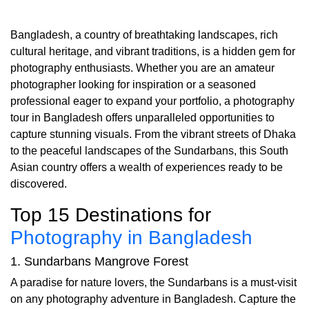
Bangladesh, a country of breathtaking landscapes, rich
cultural heritage, and vibrant traditions, is a hidden gem for
photography enthusiasts. Whether you are an amateur
photographer looking for inspiration or a seasoned
professional eager to expand your portfolio, a photography
tour in Bangladesh offers unparalleled opportunities to
capture stunning visuals. From the vibrant streets of Dhaka
to the peaceful landscapes of the Sundarbans, this South
Asian country offers a wealth of experiences ready to be
discovered.
Top 15 Destinations for
Photography in Bangladesh
1. Sundarbans Mangrove Forest
A paradise for nature lovers, the Sundarbans is a must-visit
on any photography adventure in Bangladesh. Capture the