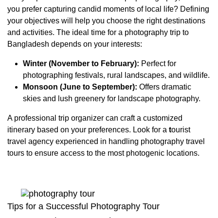
you prefer capturing candid moments of local life? Defining
your objectives will help you choose the right destinations
and activities. The ideal time for a photography trip to
Bangladesh depends on your interests:
Winter (November to February):
Perfect for
photographing festivals, rural landscapes, and wildlife.
Monsoon (June to September):
Offers dramatic
skies and lush greenery for landscape photography.
A professional trip organizer can craft a customized
itinerary based on your preferences. Look for a
t
ourist
travel agency experienced in handling photography travel
tours to ensure access to the most photogenic locations.
Tips for a Successful Photography Tour