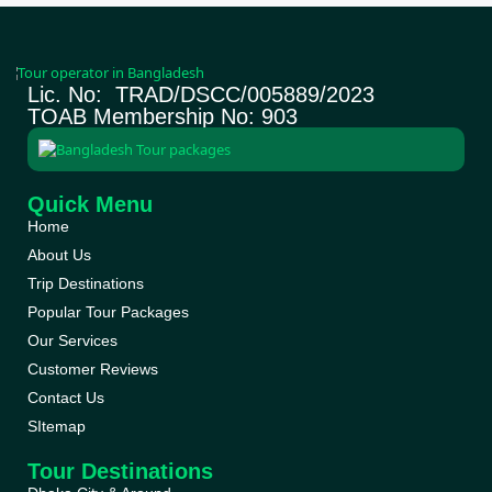
Lic. No: TRAD/DSCC/005889/2023
TOAB Membership No: 903
Quick Menu
Home
About Us
Trip Destinations
Popular Tour Packages
Our Services
Customer Reviews
Contact Us
SItemap
Tour Destinations