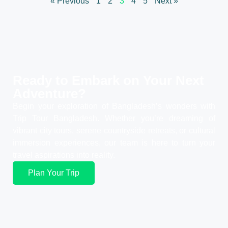
« Previous
1
2
3
4
5
Next »
Ready to Embark on Your
Next
Adventure?
Begin your exploration of Bangladesh’s wonders with
Trip Tour Bangladesh. Whether you’re dreaming of
vibrant city tours, serene countryside retreats, or cultural
immersion experiences, our team is here to turn your
travel aspirations into reality.
Plan Your Trip