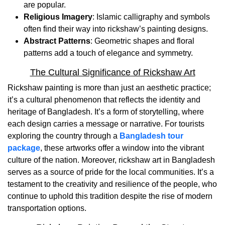
are popular.
Religious Imagery
: Islamic calligraphy and symbols
often find their way into rickshaw’s painting designs.
Abstract Patterns
: Geometric shapes and floral
patterns add a touch of elegance and symmetry.
The Cultural Significance of Rickshaw Art
Rickshaw painting is more than just an aesthetic practice;
it’s a cultural phenomenon that reflects the identity and
heritage of Bangladesh. It’s a form of storytelling, where
each design carries a message or narrative. For tourists
exploring the country through a
Bangladesh tour
package
, these artworks offer a window into the vibrant
culture of the nation. Moreover, rickshaw art in Bangladesh
serves as a source of pride for the local communities. It’s a
testament to the creativity and resilience of the people, who
continue to uphold this tradition despite the rise of modern
transportation options.