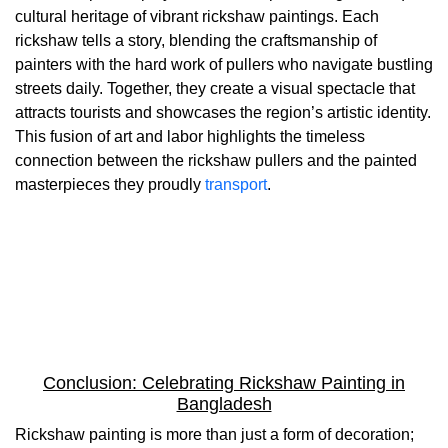
cultural heritage of vibrant rickshaw paintings. Each
rickshaw tells a story, blending the craftsmanship of
painters with the hard work of pullers who navigate bustling
streets daily. Together, they create a visual spectacle that
attracts tourists and showcases the region’s artistic identity.
This fusion of art and labor highlights the timeless
connection between the rickshaw pullers and the painted
masterpieces they proudly
transport
.
Conclusion: Celebrating Rickshaw Painting in
Bangladesh
Rickshaw painting is more than just a form of decoration;