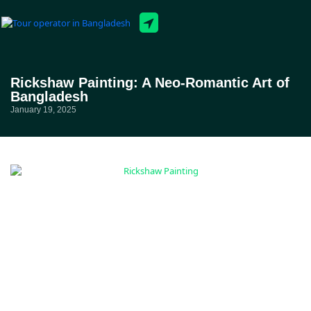
Tour Packages
Rickshaw Painting: A Neo-Romantic Art of
Bangladesh
January 19, 2025