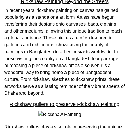
Rickshaw Painting Beyond the Streets
In recent years, rickshaw painting on canvas has gained
popularity as a standalone art form. Artists have begun
transferring their designs onto canvases, bags, clothing,
and other mediums, allowing this unique tradition to reach
a global audience. These pieces are often featured in
galleries and exhibitions, showcasing the beauty of
paintings in Bangladesh to art enthusiasts worldwide. For
those visiting the country on a Bangladesh tour package,
purchasing a piece of rickshaw art as a souvenir is a
wonderful way to bring home a piece of Bangladeshi
culture. From rickshaw sketches to rickshaw prints, these
artworks serve as a lasting reminder of the vibrant streets of
Dhaka and beyond.
Rickshaw pullers to preserve Rickshaw Painting
Rickshaw pullers play a vital role in preserving the unique