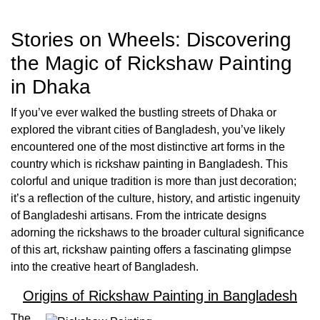
Stories on Wheels: Discovering
the Magic of Rickshaw Painting
in Dhaka
If you’ve ever walked the bustling streets of Dhaka or
explored the vibrant cities of Bangladesh, you’ve likely
encountered one of the most distinctive art forms in the
country which is rickshaw painting in Bangladesh. This
colorful and unique tradition is more than just decoration;
it’s a reflection of the culture, history, and artistic ingenuity
of Bangladeshi artisans. From the intricate designs
adorning the rickshaws to the broader cultural significance
of this art, rickshaw painting offers a fascinating glimpse
into the creative heart of Bangladesh.
Origins of Rickshaw Painting in Bangladesh
The