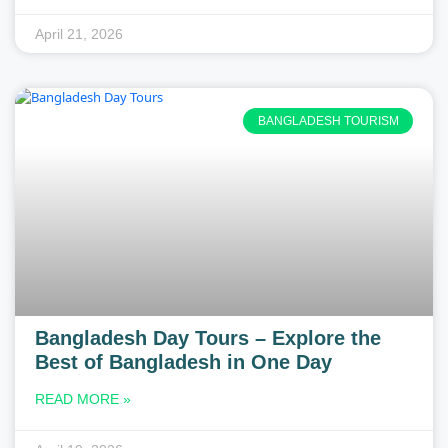
April 21, 2026
BANGLADESH TOURISM
Bangladesh Day Tours – Explore the
Best of Bangladesh in One Day
READ MORE »