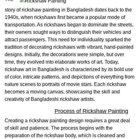
story of rickshaw painting in Bangladesh dates back to the
1940s, when rickshaws first became a popular mode of
transportation. As rickshaws began to dominate the streets,
their owners sought ways to distinguish their vehicles and
attract passengers. This need for individuality sparked the
tradition of decorating rickshaws with vibrant, hand-painted
designs. Initially, the decorations were simple, but over
time, they evolved into elaborate works of art. Today,
rickshaw art in Bangladesh is characterized by its bold use
of color, intricate patterns, and depictions of everything from
nature scenes to portraits of movie stars. Each rickshaw
becomes a moving canvas, showcasing the skill and
creativity of Bangladeshi rickshaw artists.
Process of Rickshaw Painting
Creating a rickshaw painting design requires a great deal
of skill and patience. The process begins with the
preparation of the rickshaw body, which is cleaned and