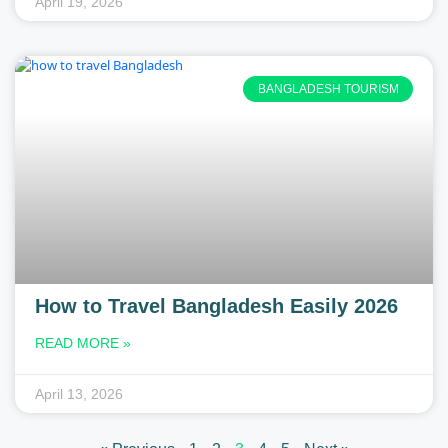
April 19, 2026
BANGLADESH TOURISM
How to Travel Bangladesh Easily 2026
READ MORE »
April 13, 2026