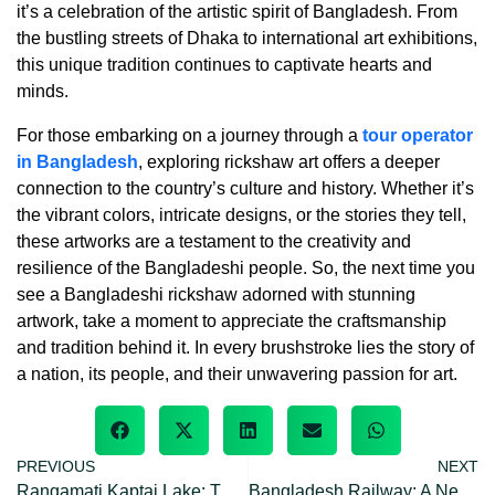
it’s a celebration of the artistic spirit of Bangladesh. From
the bustling streets of Dhaka to international art exhibitions,
this unique tradition continues to captivate hearts and
minds.
For those embarking on a journey through a
tour operator
in Bangladesh
, exploring rickshaw art offers a deeper
connection to the country’s culture and history. Whether it’s
the vibrant colors, intricate designs, or the stories they tell,
these artworks are a testament to the creativity and
resilience of the Bangladeshi people. So, the next time you
see a Bangladeshi rickshaw adorned with stunning
artwork, take a moment to appreciate the craftsmanship
and tradition behind it. In every brushstroke lies the story of
a nation, its people, and their unwavering passion for art.
PREVIOUS
NEXT
Rangamati Kaptai Lake: The Largest Man-Made Lake in Bangladesh
Bangladesh Railway: A Network Across The Nation