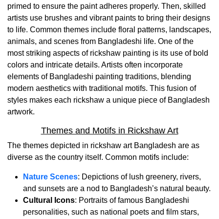
primed to ensure the paint adheres properly. Then, skilled
artists use brushes and vibrant paints to bring their designs
to life. Common themes include floral patterns, landscapes,
animals, and scenes from Bangladeshi life. One of the
most striking aspects of rickshaw painting is its use of bold
colors and intricate details. Artists often incorporate
elements of Bangladeshi painting traditions, blending
modern aesthetics with traditional motifs. This fusion of
styles makes each rickshaw a unique piece of Bangladesh
artwork.
Themes and Motifs in Rickshaw Art
The themes depicted in rickshaw art Bangladesh are as
diverse as the country itself. Common motifs include:
Nature Scenes
: Depictions of lush greenery, rivers,
and sunsets are a nod to Bangladesh’s natural beauty.
Cultural Icons
: Portraits of famous Bangladeshi
personalities, such as national poets and film stars,