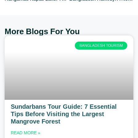
More Blogs For You
BANGLADESH TOURISM
Sundarbans Tour Guide: 7 Essential
Tips Before Visiting the Largest
Mangrove Forest
READ MORE »