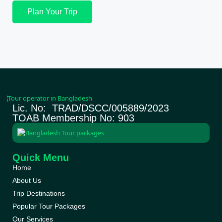
Plan Your Trip
Lic. No: TRAD/DSCC/005889/2023
TOAB Membership No: 903
Quick Menu
Home
About Us
Trip Destinations
Popular Tour Packages
Our Services