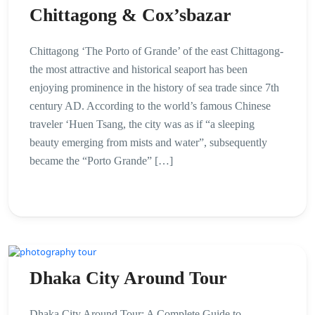
Chittagong & Cox’sbazar
Chittagong ‘The Porto of Grande’ of the east Chittagong-
the most attractive and historical seaport has been
enjoying prominence in the history of sea trade since 7th
century AD. According to the world’s famous Chinese
traveler ‘Huen Tsang, the city was as if “a sleeping
beauty emerging from mists and water”, subsequently
became the “Porto Grande” […]
Dhaka City Around Tour
Dhaka City Around Tour: A Complete Guide to