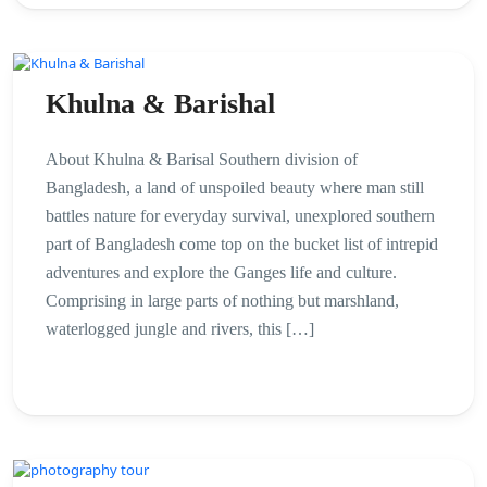
Khulna & Barishal
About Khulna & Barisal Southern division of
Bangladesh, a land of unspoiled beauty where man still
battles nature for everyday survival, unexplored southern
part of Bangladesh come top on the bucket list of intrepid
adventures and explore the Ganges life and culture.
Comprising in large parts of nothing but marshland,
waterlogged jungle and rivers, this […]