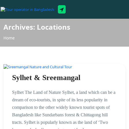
Tour Packages
Archives:
Locations
Home
Sylhet & Sreemangal
Sylhet The Land of Nature Sylhet, a land which can be a
dream of eco-tourists, in spite of its less popularity in
comparison to the other widely known tourist spots of
Bangladesh like Sundarbans forest & Chittagong hill
tracts. Sylhet is popularly known as the land of ‘Two