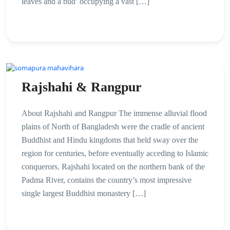
leaves and a bud’ occupying a vast […]
Rajshahi & Rangpur
About Rajshahi and Rangpur The immense alluvial flood
plains of North of Bangladesh were the cradle of ancient
Buddhist and Hindu kingdoms that held sway over the
region for centuries, before eventually acceding to Islamic
conquerors. Rajshahi located on the northern bank of the
Padma River, contains the country’s most impressive
single largest Buddhist monastery […]