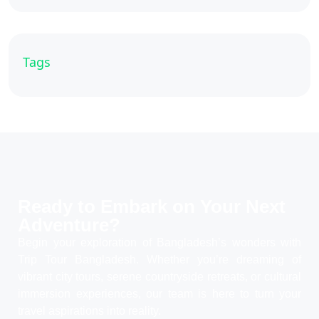
Tags
Ready to Embark on Your
Next
Adventure?
Begin your exploration of Bangladesh’s wonders with
Trip Tour Bangladesh. Whether you’re dreaming of
vibrant city tours, serene countryside retreats, or cultural
immersion experiences, our team is here to turn your
travel aspirations into reality.