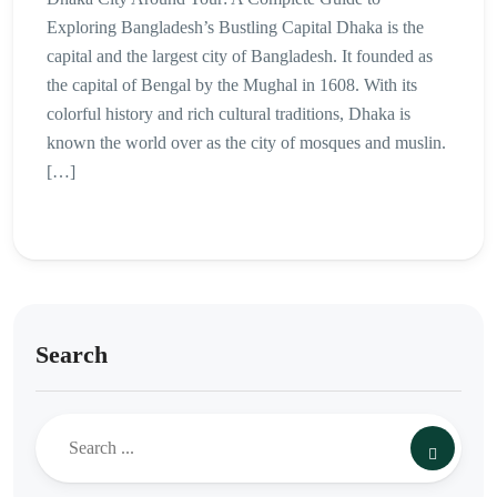
Exploring Bangladesh’s Bustling Capital Dhaka is the
capital and the largest city of Bangladesh. It founded as
the capital of Bengal by the Mughal in 1608. With its
colorful history and rich cultural traditions, Dhaka is
known the world over as the city of mosques and muslin.
[…]
Search