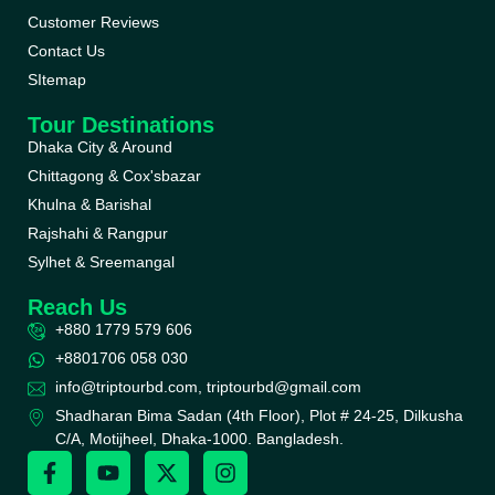
Customer Reviews
Contact Us
SItemap
Tour Destinations
Dhaka City & Around
Chittagong & Cox'sbazar
Khulna & Barishal
Rajshahi & Rangpur
Sylhet & Sreemangal
Reach Us
+880 1779 579 606
+8801706 058 030
info@triptourbd.com, triptourbd@gmail.com
Shadharan Bima Sadan (4th Floor), Plot # 24-25, Dilkusha
C/A, Motijheel, Dhaka-1000. Bangladesh.