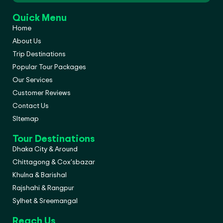
Quick Menu
Home
About Us
Trip Destinations
Popular Tour Packages
Our Services
Customer Reviews
Contact Us
SItemap
Tour Destinations
Dhaka City & Around
Chittagong & Cox'sbazar
Khulna & Barishal
Rajshahi & Rangpur
Sylhet & Sreemangal
Reach Us