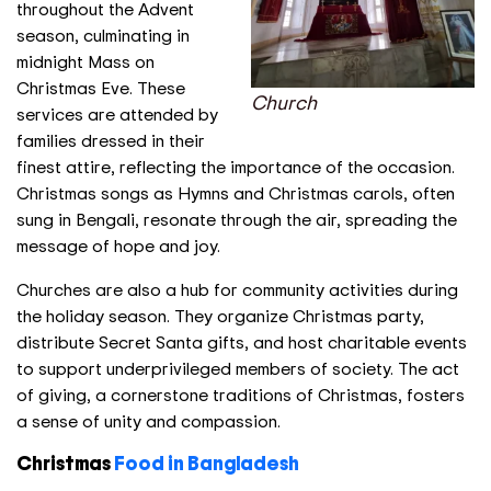
throughout the Advent
season, culminating in
midnight Mass on
Christmas Eve. These
Church
services are attended by
families dressed in their
finest attire, reflecting the importance of the occasion.
Christmas songs as Hymns and Christmas carols, often
sung in Bengali, resonate through the air, spreading the
message of hope and joy.
Churches are also a hub for community activities during
the holiday season. They organize Christmas party,
distribute Secret Santa gifts, and host charitable events
to support underprivileged members of society. The act
of giving, a cornerstone traditions of Christmas, fosters
a sense of unity and compassion.
Christmas
Food in Bangladesh