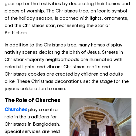
gear up for the festivities by decorating their homes and
places of worship. The Christmas tree, an iconic symbol
of the holiday season, is adorned with lights, ornaments,
and the Christmas star, representing the Star of
Bethlehem.
In addition to the Christmas tree, many homes display
nativity scenes depicting the birth of Jesus. Streets in
Christian-majority neighborhoods are illuminated with
colorful lights, and vibrant Christmas crafts and
Christmas cookies are created by children and adults
alike. These Christmas decorations set the stage for the
joyous celebration to come.
The Role of Churches
Churches
play a central
role in the traditions for
Christmas in Bangladesh.
Special services are held