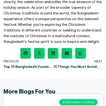
charity, the celebration embodies the true essence of the
holiday season. As part of the broader tapestry of
Christmas traditions around the world, the Bangladeshi
experience offers a unique perspective on this beloved
festival. Whether you’re exploring the Christmas
traditions in different countries or seeking to understand
the customs of Christmas in a multicultural context,
Bangladesh’s festive spirit is sure to inspire and delight.
PREVIOUS
NEXT
Top 10 Bangladeshi Foods: Explore the Heart of Bengali Cuisine
10 Things You Must Avoid During Sreemangal Tour
More Blogs For You
BANGLADESH TOURISM