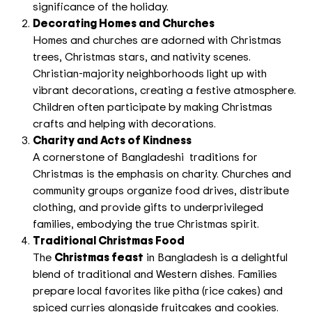
significance of the holiday.
Decorating Homes and Churches
Homes and churches are adorned with Christmas
trees, Christmas stars, and nativity scenes.
Christian-majority neighborhoods light up with
vibrant decorations, creating a festive atmosphere.
Children often participate by making Christmas
crafts and helping with decorations.
Charity and Acts of Kindness
A cornerstone of Bangladeshi traditions for
Christmas is the emphasis on charity. Churches and
community groups organize food drives, distribute
clothing, and provide gifts to underprivileged
families, embodying the true Christmas spirit.
Traditional Christmas Food
The
Christmas feast
in Bangladesh is a delightful
blend of traditional and Western dishes. Families
prepare local favorites like pitha (rice cakes) and
spiced curries alongside fruitcakes and cookies.