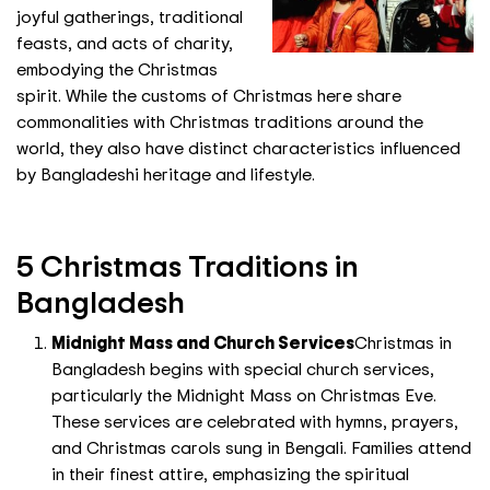
joyful gatherings, traditional
feasts, and acts of charity,
embodying the Christmas
spirit. While the customs of Christmas here share
commonalities with Christmas traditions around the
world, they also have distinct characteristics influenced
by Bangladeshi heritage and lifestyle.
5 Christmas Traditions in
Bangladesh
Midnight Mass and Church Services
Christmas in
Bangladesh begins with special church services,
particularly the Midnight Mass on Christmas Eve.
These services are celebrated with hymns, prayers,
and Christmas carols sung in Bengali. Families attend
in their finest attire, emphasizing the spiritual