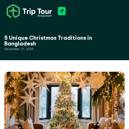
5 Unique Christmas Traditions in
Bangladesh
December 21, 2024