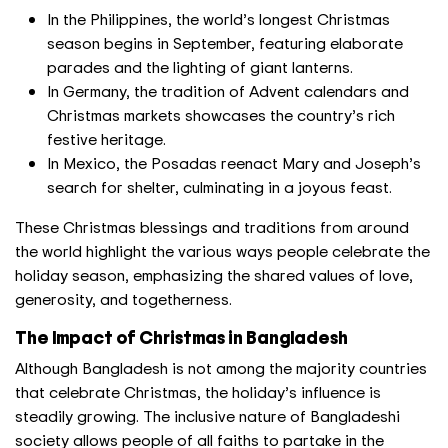
In the Philippines, the world’s longest Christmas
season begins in September, featuring elaborate
parades and the lighting of giant lanterns.
In Germany, the tradition of Advent calendars and
Christmas markets showcases the country’s rich
festive heritage.
In Mexico, the Posadas reenact Mary and Joseph’s
search for shelter, culminating in a joyous feast.
These Christmas blessings and traditions from around
the world highlight the various ways people celebrate the
holiday season, emphasizing the shared values of love,
generosity, and togetherness.
The Impact of Christmas in Bangladesh
Although Bangladesh is not among the majority countries
that celebrate Christmas, the holiday’s influence is
steadily growing. The inclusive nature of Bangladeshi
society allows people of all faiths to partake in the