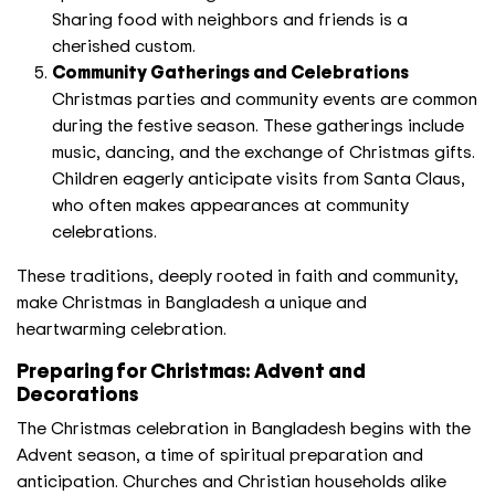
Sharing food with neighbors and friends is a
cherished custom.
Community Gatherings and Celebrations
Christmas parties and community events are common
during the festive season. These gatherings include
music, dancing, and the exchange of Christmas gifts.
Children eagerly anticipate visits from Santa Claus,
who often makes appearances at community
celebrations.
These traditions, deeply rooted in faith and community,
make Christmas in Bangladesh a unique and
heartwarming celebration.
Preparing for Christmas: Advent and
Decorations
The Christmas celebration in Bangladesh begins with the
Advent season, a time of spiritual preparation and
anticipation. Churches and Christian households alike