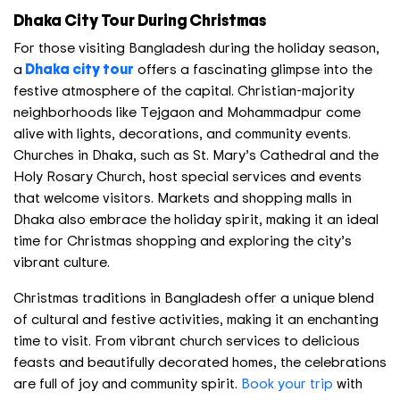
Dhaka City Tour During Christmas
For those visiting Bangladesh during the holiday season,
a
Dhaka city tour
offers a fascinating glimpse into the
festive atmosphere of the capital. Christian-majority
neighborhoods like Tejgaon and Mohammadpur come
alive with lights, decorations, and community events.
Churches in Dhaka, such as St. Mary’s Cathedral and the
Holy Rosary Church, host special services and events
that welcome visitors. Markets and shopping malls in
Dhaka also embrace the holiday spirit, making it an ideal
time for Christmas shopping and exploring the city’s
vibrant culture.
Christmas traditions in Bangladesh offer a unique blend
of cultural and festive activities, making it an enchanting
time to visit. From vibrant church services to delicious
feasts and beautifully decorated homes, the celebrations
are full of joy and community spirit.
Book your trip
with