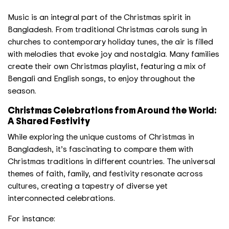
Music is an integral part of the Christmas spirit in
Bangladesh. From traditional Christmas carols sung in
churches to contemporary holiday tunes, the air is filled
with melodies that evoke joy and nostalgia. Many families
create their own Christmas playlist, featuring a mix of
Bengali and English songs, to enjoy throughout the
season.
Christmas Celebrations from Around the World:
A Shared Festivity
While exploring the unique customs of Christmas in
Bangladesh, it’s fascinating to compare them with
Christmas traditions in different countries. The universal
themes of faith, family, and festivity resonate across
cultures, creating a tapestry of diverse yet
interconnected celebrations.
For instance: