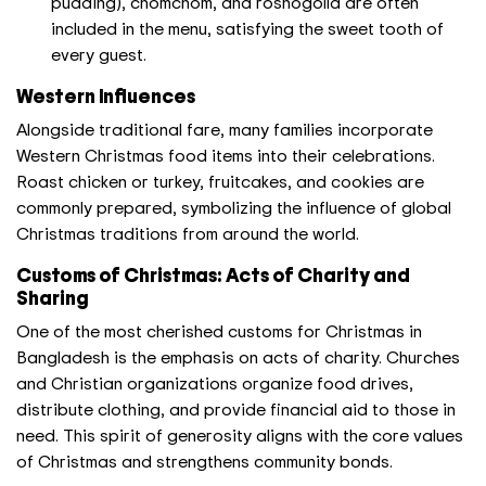
pudding), chomchom, and roshogolla are often
included in the menu, satisfying the sweet tooth of
every guest.
Western Influences
Alongside traditional fare, many families incorporate
Western Christmas food items into their celebrations.
Roast chicken or turkey, fruitcakes, and cookies are
commonly prepared, symbolizing the influence of global
Christmas traditions from around the world.
Customs of Christmas: Acts of Charity and
Sharing
One of the most cherished customs for Christmas in
Bangladesh is the emphasis on acts of charity. Churches
and Christian organizations organize food drives,
distribute clothing, and provide financial aid to those in
need. This spirit of generosity aligns with the core values
of Christmas and strengthens community bonds.