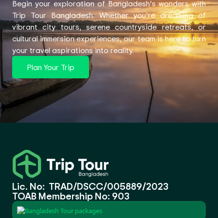
Begin your exploration of Bangladesh’s wonders with
Trip Tour Bangladesh. Whether you’re dreaming of
vibrant city tours, serene countryside retreats, or
cultural immersion experiences, our team is here to turn
your travel aspirations into reality.
Plan Your Trip
Lic. No: TRAD/DSCC/005889/2023
TOAB Membership No: 903