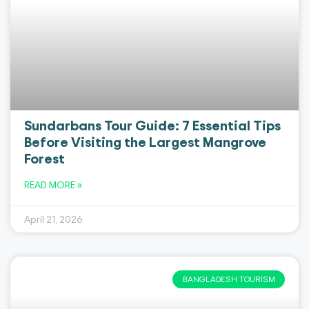
Sundarbans Tour Guide: 7 Essential Tips
Before Visiting the Largest Mangrove
Forest
READ MORE »
April 21, 2026
BANGLADESH TOURISM