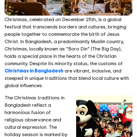
Christmas, celebrated on December 25th, is a global
festival that transcends borders and cultures, bringing
people together to commemorate the birth of Jesus
Christ. In Bangladesh, a predominantly Muslim country,
Christmas, locally known as “Boro Din” (The Big Day),
holds a special place in the hearts of the Christian
community. Despite its minority status, the customs of
Christmas in Bangladesh
are vibrant, inclusive, and
steeped in unique traditions that blend local culture with
global influences.
The Christmas traditions in
Bangladesh reflect a
harmonious fusion of
religious observance and
cultural expression. The
holiday season is marked by