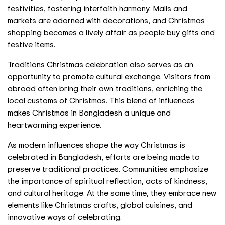
festivities, fostering interfaith harmony. Malls and
markets are adorned with decorations, and Christmas
shopping becomes a lively affair as people buy gifts and
festive items.
Traditions Christmas celebration also serves as an
opportunity to promote cultural exchange. Visitors from
abroad often bring their own traditions, enriching the
local customs of Christmas. This blend of influences
makes Christmas in Bangladesh a unique and
heartwarming experience.
As modern influences shape the way Christmas is
celebrated in Bangladesh, efforts are being made to
preserve traditional practices. Communities emphasize
the importance of spiritual reflection, acts of kindness,
and cultural heritage. At the same time, they embrace new
elements like Christmas crafts, global cuisines, and
innovative ways of celebrating.