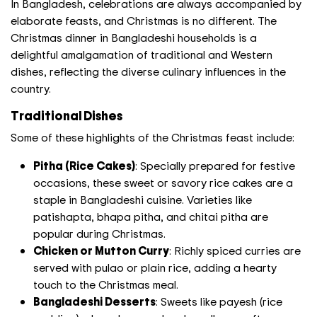
In Bangladesh, celebrations are always accompanied by
elaborate feasts, and Christmas is no different. The
Christmas dinner in Bangladeshi households is a
delightful amalgamation of traditional and Western
dishes, reflecting the diverse culinary influences in the
country.
Traditional Dishes
Some of these highlights of the Christmas feast include:
Pitha (Rice Cakes)
: Specially prepared for festive
occasions, these sweet or savory rice cakes are a
staple in Bangladeshi cuisine. Varieties like
patishapta, bhapa pitha, and chitai pitha are
popular during Christmas.
Chicken or Mutton Curry
: Richly spiced curries are
served with pulao or plain rice, adding a hearty
touch to the Christmas meal.
Bangladeshi Desserts
: Sweets like payesh (rice