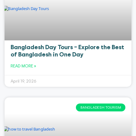
Bangladesh Day Tours – Explore the Best
of Bangladesh in One Day
READ MORE »
April 19, 2026
BANGLADESH TOURISM