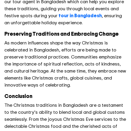
our tour agent in Bangladesh which can help you explore
these traditions, guiding you through local events and
festive spots during your
tour in Bangladesh
, ensuring
an unforgettable holiday experience.
Preserving Traditions and Embracing Change
As modern influences shape the way Christmas is
celebrated in Bangladesh, efforts are being made to
preserve traditional practices. Communities emphasize
the importance of spiritual reflection, acts of kindness,
and cultural heritage. At the same time, they embrace new
elements like Christmas crafts, global cuisines, and
innovative ways of celebrating.
Conclusion
The Christmas traditions in Bangladesh are a testament
to the country’s ability to blend local and global customs
seamlessly. From the joyous Christmas Eve services to the
delectable
Christmas food
and the cherished acts of