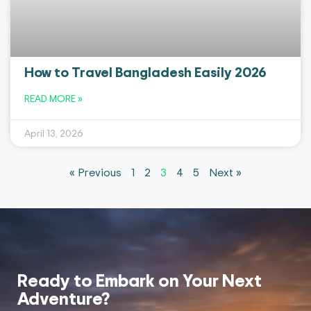
How to Travel Bangladesh Easily 2026
READ MORE »
April 13, 2026
« Previous
1
2
3
4
5
Next »
Ready to Embark on Your
Next
Adventure?