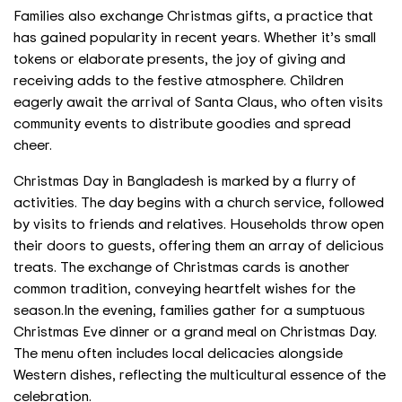
Families also exchange Christmas gifts, a practice that
has gained popularity in recent years. Whether it’s small
tokens or elaborate presents, the joy of giving and
receiving adds to the festive atmosphere. Children
eagerly await the arrival of Santa Claus, who often visits
community events to distribute goodies and spread
cheer.
Christmas Day in Bangladesh is marked by a flurry of
activities. The day begins with a church service, followed
by visits to friends and relatives. Households throw open
their doors to guests, offering them an array of delicious
treats. The exchange of Christmas cards is another
common tradition, conveying heartfelt wishes for the
season.
In the evening, families gather for a sumptuous
Christmas Eve dinner or a grand meal on Christmas Day.
The menu often includes local delicacies alongside
Western dishes, reflecting the multicultural essence of the
celebration.